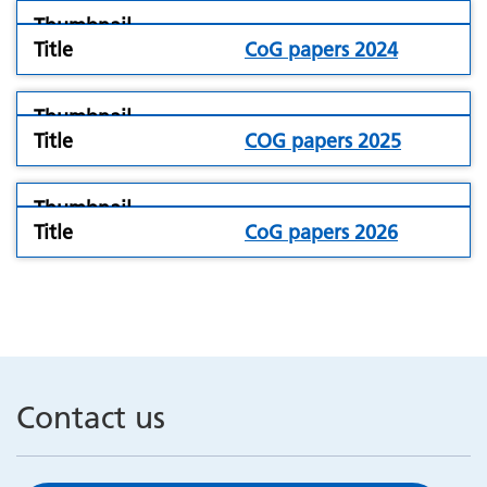
folder
CoG papers 2024
icon
folder
COG papers 2025
icon
folder
CoG papers 2026
icon
Contact us