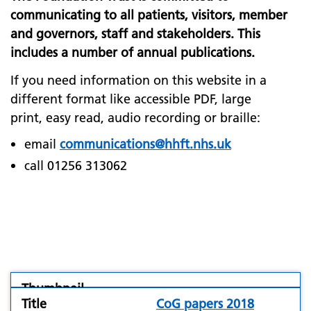
communicating to all patients, visitors, member
and governors, staff and stakeholders. This
includes a number of annual publications.
If you need information on this website in a
different format like accessible PDF, large
print, easy read, audio recording or braille:
email
communications@hhft.nhs.uk
call 01256 313062
folder
CoG papers 2018
icon