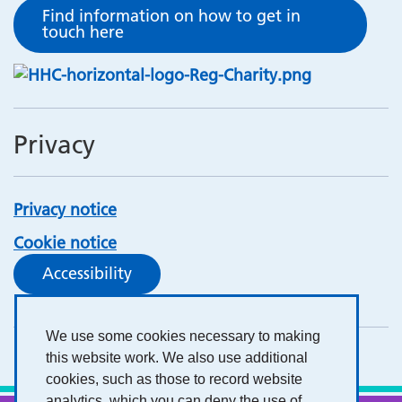
Find information on how to get in
touch here
Privacy
Privacy notice
Cookie notice
Accessibility
We use some cookies necessary to making
this website work. We also use additional
cookies, such as those to record website
analytics, which you can deny the use of.