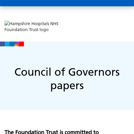
Council of Governors
papers
The Foundation Trust is committed to