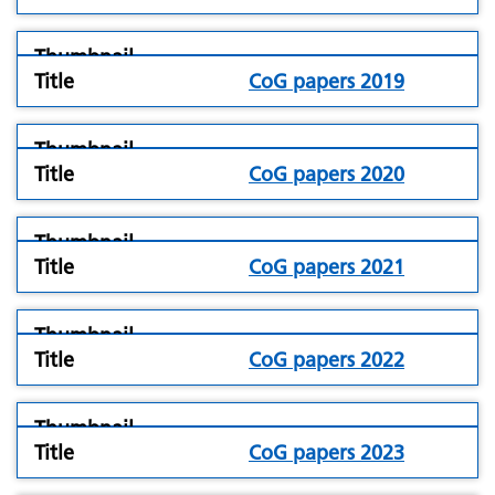
folder
CoG papers 2019
icon
folder
CoG papers 2020
icon
folder
CoG papers 2021
icon
folder
CoG papers 2022
icon
folder
CoG papers 2023
icon