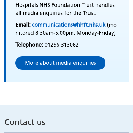
Hospitals NHS Foundation Trust handles
all media enquiries for the Trust.
Email:
communications@hhft.nhs.uk
(mo
nitored 8:30am-5:00pm, Monday-Friday)
Telephone:
01256 313062
More about media enquiries
Contact us