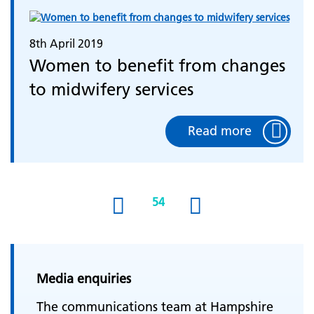
8th April 2019
Women to benefit from changes
to midwifery services
Read more
54
(current)
Media enquiries
The communications team at Hampshire