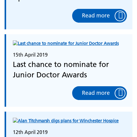
Read more
15th April 2019
Last chance to nominate for
Junior Doctor Awards
Read more
12th April 2019