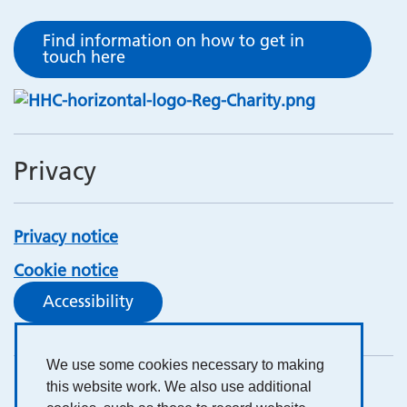
Find information on how to get in
touch here
Privacy
Privacy notice
Cookie notice
Accessibility
We use some cookies necessary to making
this website work. We also use additional