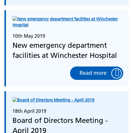
10th May 2019
New emergency department
facilities at Winchester Hospital
Read more
18th April 2019
Board of Directors Meeting -
April 2019