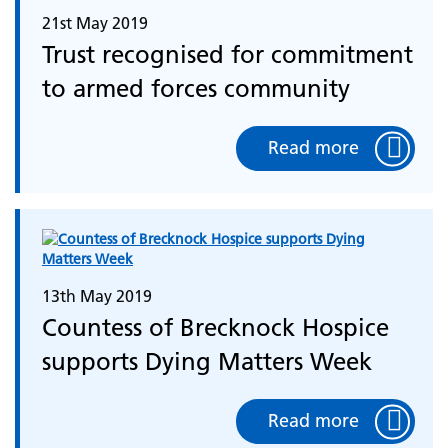
21st May 2019
Trust recognised for commitment
to armed forces community
Read more
13th May 2019
Countess of Brecknock Hospice
supports Dying Matters Week
Read more