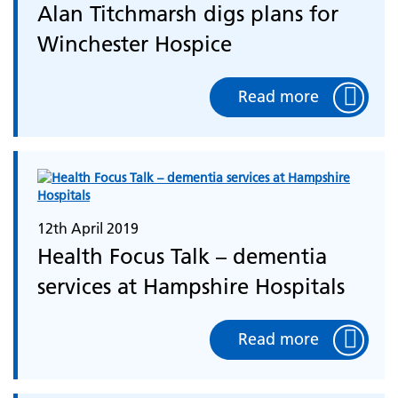
Alan Titchmarsh digs plans for
Winchester Hospice
Read more
12th April 2019
Health Focus Talk – dementia
services at Hampshire Hospitals
Read more