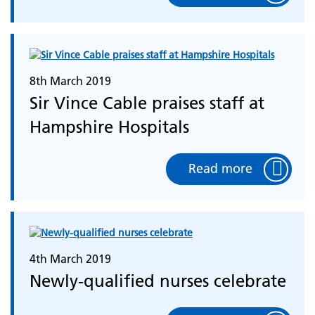
8th March 2019
Sir Vince Cable praises staff at
Hampshire Hospitals
Read more
4th March 2019
Newly-qualified nurses celebrate