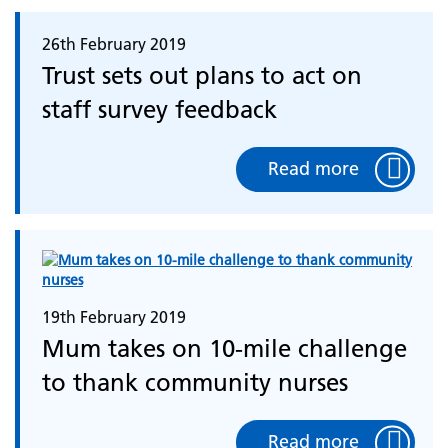
26th February 2019
Trust sets out plans to act on
staff survey feedback
Read more
19th February 2019
Mum takes on 10-mile challenge
to thank community nurses
Read more