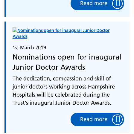
Read more
1st March 2019
Nominations open for inaugural
Junior Doctor Awards
The dedication, compassion and skill of
junior doctors working across Hampshire
Hospitals will be celebrated during the
Trust’s inaugural Junior Doctor Awards.
Read more