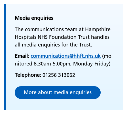
Media enquiries
The communications team at Hampshire
Hospitals NHS Foundation Trust handles
all media enquiries for the Trust.
Email:
communications@hhft.nhs.uk
(mo
nitored 8:30am-5:00pm, Monday-Friday)
Telephone:
01256 313062
More about media enquiries