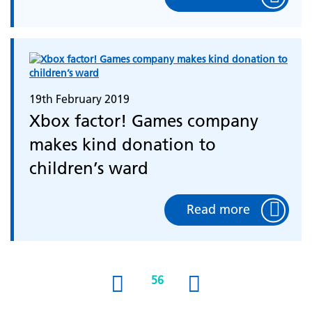
19th February 2019
Xbox factor! Games company
makes kind donation to
children’s ward
Read more
56
(current)