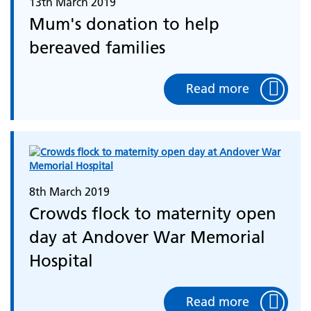
13th March 2019
Mum's donation to help
bereaved families
Read more
8th March 2019
Crowds flock to maternity open
day at Andover War Memorial
Hospital
Read more