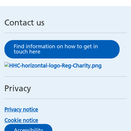
Contact us
Find information on how to get in
touch here
Privacy
Privacy notice
Cookie notice
Accessibility