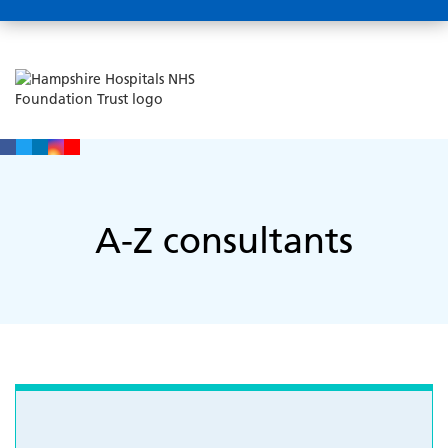
A-Z consultants