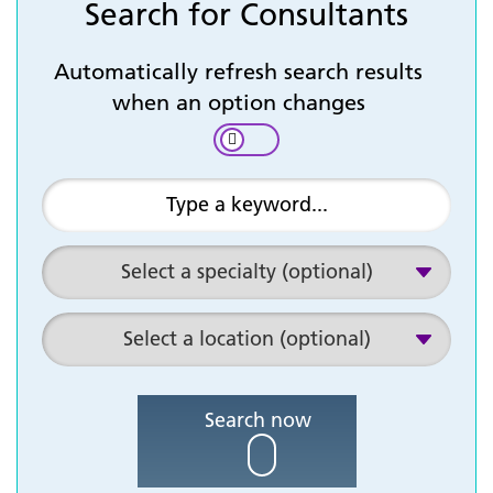
Search for Consultants
Automatically refresh search results
when an option changes
Search now