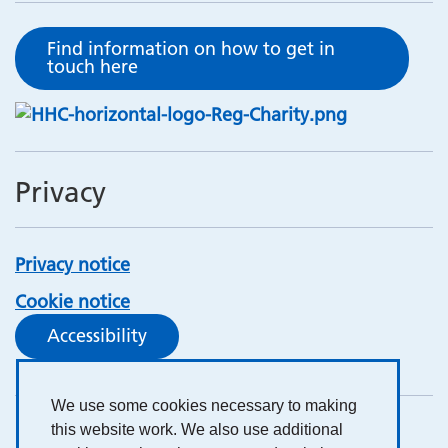
Find information on how to get in
touch here
Privacy
Privacy notice
Cookie notice
Accessibility
We use some cookies necessary to making
this website work. We also use additional