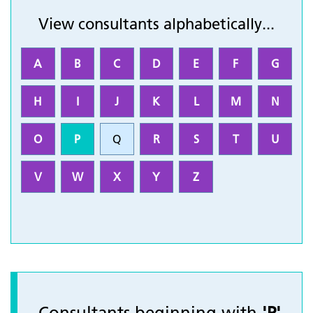
View consultants alphabetically...
A
B
C
D
E
F
G
H
I
J
K
L
M
N
O
P
Q
R
S
T
U
V
W
X
Y
Z
Consultants beginning with
'P'