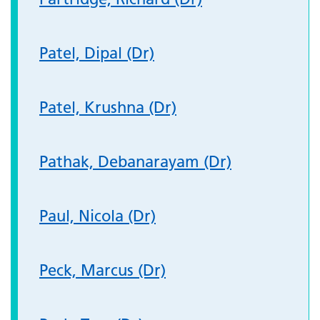
Patel, Dipal (Dr)
Patel, Krushna (Dr)
Pathak, Debanarayam (Dr)
Paul, Nicola (Dr)
Peck, Marcus (Dr)