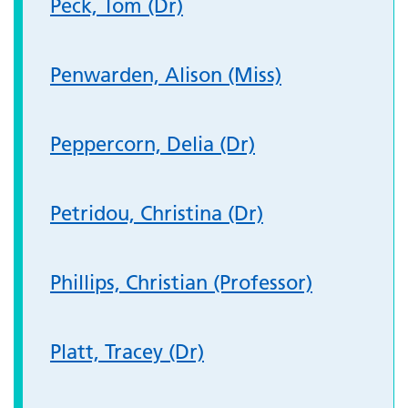
Peck, Tom (Dr)
Penwarden, Alison (Miss)
Peppercorn, Delia (Dr)
Petridou, Christina (Dr)
Phillips, Christian (Professor)
Platt, Tracey (Dr)