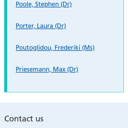
Poole, Stephen (Dr)
Porter, Laura (Dr)
Poutoglidou, Frederiki (Ms)
Priesemann, Max (Dr)
Contact us