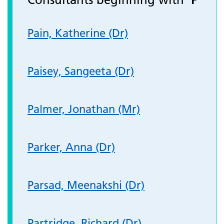
Pain, Katherine (Dr)
Paisey, Sangeeta (Dr)
Palmer, Jonathan (Mr)
Parker, Anna (Dr)
Parsad, Meenakshi (Dr)
Partridge, Richard (Dr)