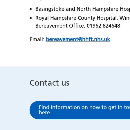
Basingstoke and North Hampshire Hosp
Royal Hampshire County Hospital, Win
Bereavement Office: 01962 824648
Email:
bereavement@hhft.nhs.uk
Contact us
Find information on how to get in t
here