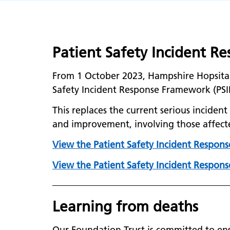
Patient Safety Incident 
From 1 October 2023, Hampshire Hopsita
Safety Incident Response Framework (PSI
This replaces the current serious incide
and improvement, involving those affect
View the Patient Safety Incident Respons
View the Patient Safety Incident Response
Learning from deaths
Our Foundation Trust is committed to ens