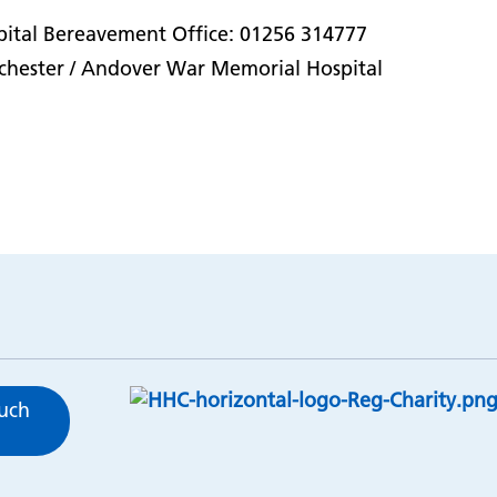
ital Bereavement Office: 01256 314777
chester / Andover War Memorial Hospital
ouch