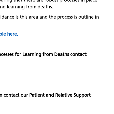
 and learning from deaths.
dance is this area and the process is outline in
ble here.
cesses for Learning from Deaths contact:
n contact our Patient and Relative Support