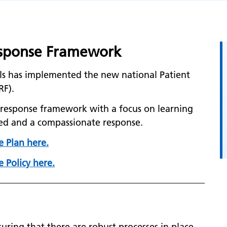
Response Framework
ls has implemented the new national Patient
RF).
nt response framework with a focus on learning
ed and a compassionate response.
e Plan here.
 Policy here.
uring that there are robust processes in place