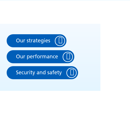
Our strategies
Our performance
Security and safety