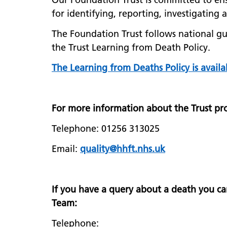
for identifying, reporting, investigating
The Foundation Trust follows national gui
the Trust Learning from Death Policy.
The Learning from Deaths Policy is availa
For more information about the Trust pro
Telephone: 01256 313025
Email:
quality@hhft.nhs.uk
If you have a query about a death you ca
Team:
Telephone: