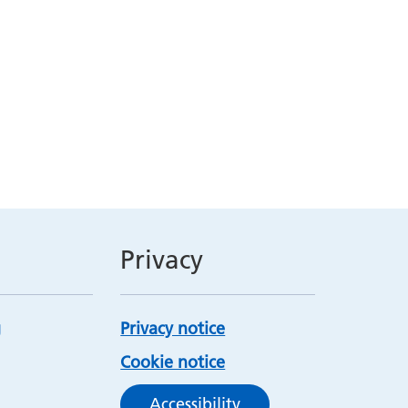
Privacy
Privacy notice
Cookie notice
Accessibility