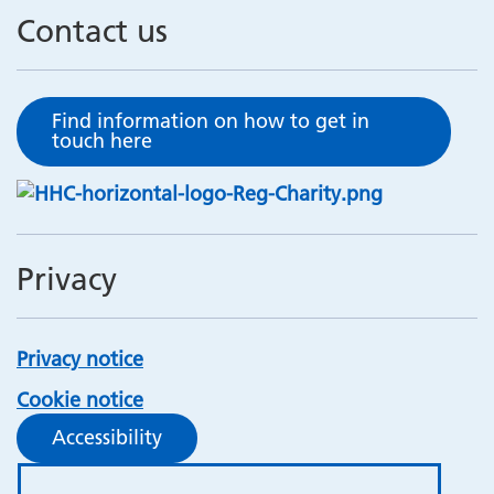
Contact us
Find information on how to get in
touch here
Privacy
Privacy notice
Cookie notice
Accessibility