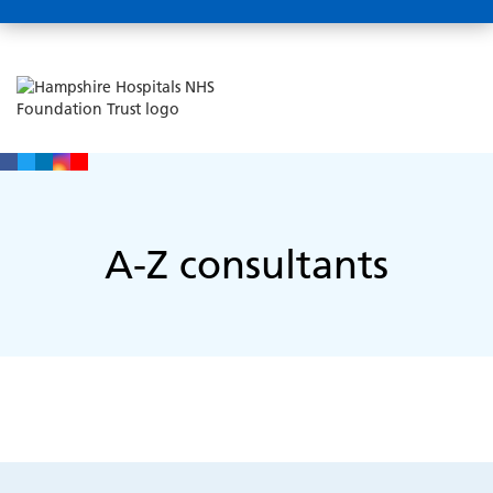
A-Z consultants