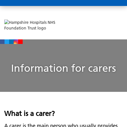
Information for carers
What is a carer?
A carer is the main person who usually provides