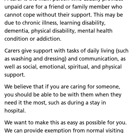
unpaid care for a friend or family member who
cannot cope without their support. This may be
due to chronic illness, learning disability,
dementia, physical disability, mental health
condition or addiction.
Carers give support with tasks of daily living (such
as washing and dressing) and communication, as
well as social, emotional, spiritual, and physical
support.
We believe that if you are caring for someone,
you should be able to be with them when they
need it the most, such as during a stay in
hospital.
We want to make this as easy as possible for you.
We can provide exemption from normal visiting