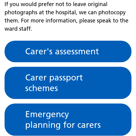
If you would prefer not to leave original
photographs at the hospital, we can photocopy
them. For more information, please speak to the
ward staff.
Carer's assessment
Carer passport
schemes
Emergency
planning for carers