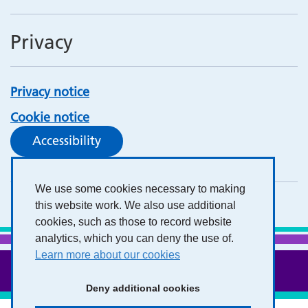
Privacy
Privacy notice
Cookie notice
Accessibility
We use some cookies necessary to making
this website work. We also use additional
cookies, such as those to record website
analytics, which you can deny the use of.
Learn more about our cookies
Deny additional cookies