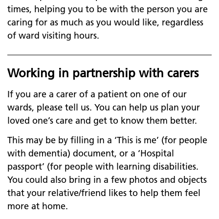
times, helping you to be with the person you are
caring for as much as you would like, regardless
of ward visiting hours.
Working in partnership with carers
If you are a carer of a patient on one of our
wards, please tell us. You can help us plan your
loved one’s care and get to know them better.
This may be by filling in a ‘This is me’ (for people
with dementia) document, or a ‘Hospital
passport’ (for people with learning disabilities.
You could also bring in a few photos and objects
that your relative/friend likes to help them feel
more at home.