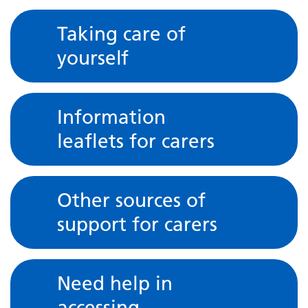
Taking care of
yourself
Information
leaflets for carers
Other sources of
support for carers
Need help in
accessing