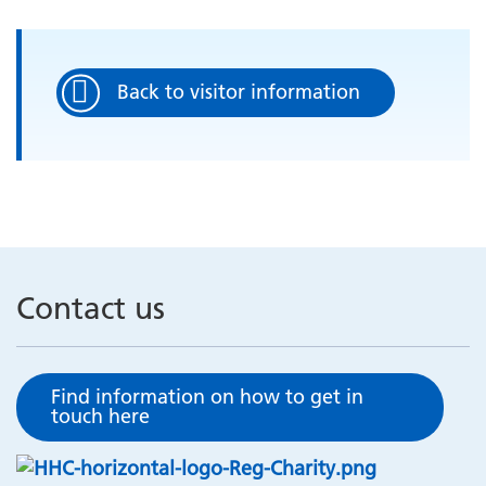
Back to visitor information
Contact us
Find information on how to get in
touch here