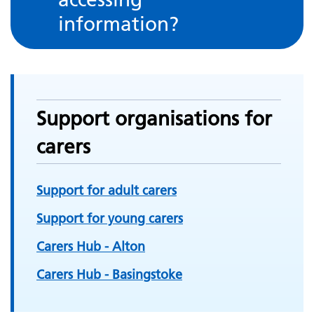
information?
Support organisations for
carers
Support for adult carers
Support for young carers
Carers Hub - Alton
Carers Hub - Basingstoke