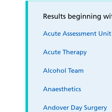
Results beginning w
Acute Assessment Uni
Acute Therapy
Alcohol Team
Anaesthetics
Andover Day Surgery