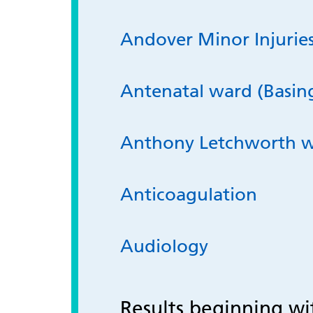
Andover Minor Injuries
Antenatal ward (Basin
Anthony Letchworth 
Anticoagulation
Audiology
Results beginning w