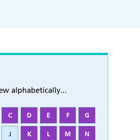
ew alphabetically...
C
D
E
F
G
J
K
L
M
N