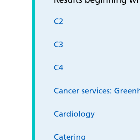
C2
C3
C4
Cancer services: Green
Cardiology
Catering