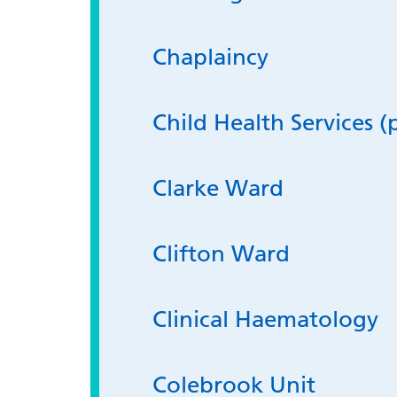
Chaplaincy
Child Health Services (
Clarke Ward
Clifton Ward
Clinical Haematology
Colebrook Unit