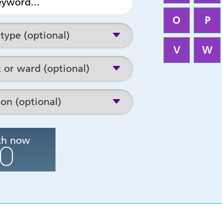
O
P
V
W
Search now