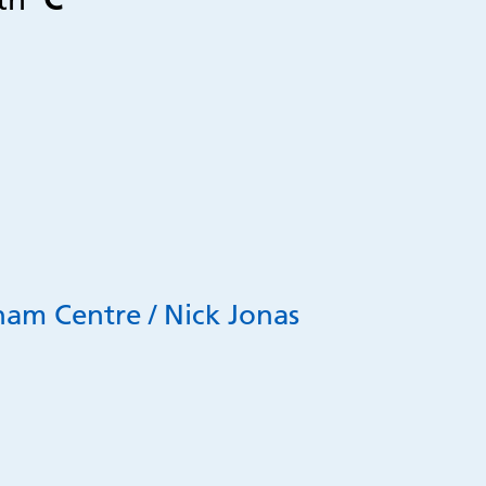
ham Centre / Nick Jonas