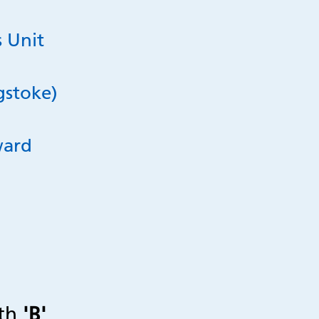
 Unit
gstoke)
ward
ith
'B'