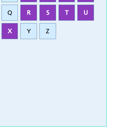
Q
R
S
T
U
X
Y
Z