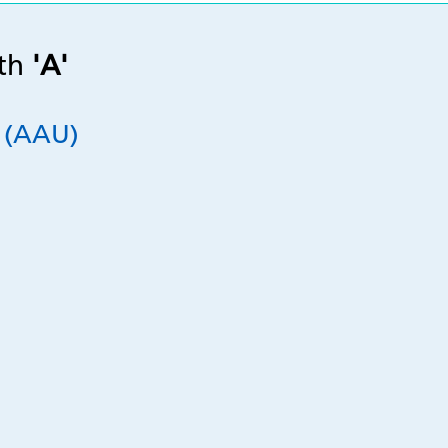
ith
'A'
t (AAU)