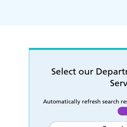
Select our Depar
Serv
Automatically refresh search r