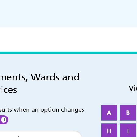
tments, Wards and
ices
Vi
esults when an option changes
A
B
H
I