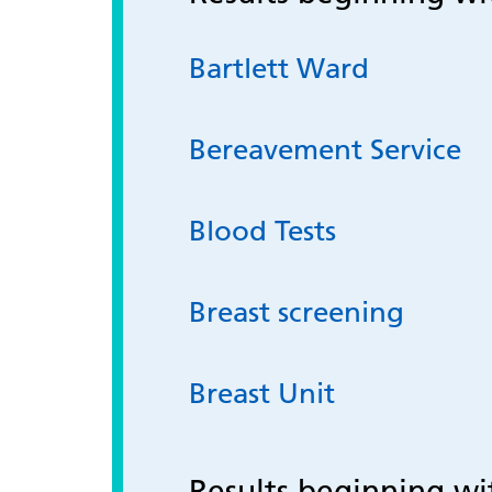
Bartlett Ward
Bereavement Service
Blood Tests
Breast screening
Breast Unit
Results beginning w