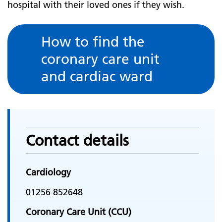
hospital with their loved ones if they wish.
How to find the
coronary care unit
and cardiac ward
Contact details
Cardiology
01256 852648
Coronary Care Unit (CCU)