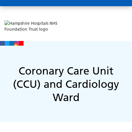
Coronary Care Unit
(CCU) and Cardiology
Ward