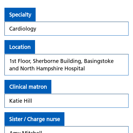
Specialty
Cardiology
Location
1st Floor, Sherborne Building, Basingstoke
and North Hampshire Hospital
Clinical matron
Katie Hill
Sister / Charge nurse