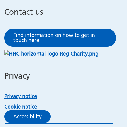
Contact us
Find information on how to get in
touch here
Privacy
Privacy notice
Cookie notice
Accessibility