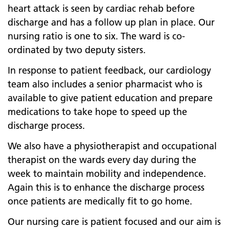
heart attack is seen by cardiac rehab before
discharge and has a follow up plan in place. Our
nursing ratio is one to six. The ward is co-
ordinated by two deputy sisters.
In response to patient feedback, our cardiology
team also includes a senior pharmacist who is
available to give patient education and prepare
medications to take hope to speed up the
discharge process.
We also have a physiotherapist and occupational
therapist on the wards every day during the
week to maintain mobility and independence.
Again this is to enhance the discharge process
once patients are medically fit to go home.
Our nursing care is patient focused and our aim is