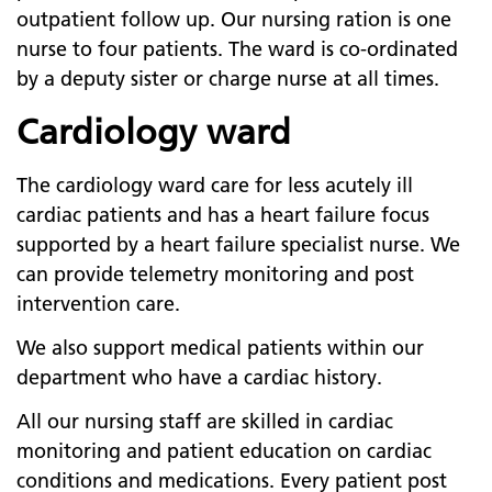
outpatient follow up. Our nursing ration is one
nurse to four patients. The ward is co-ordinated
by a deputy sister or charge nurse at all times.
Cardiology ward
The cardiology ward care for less acutely ill
cardiac patients and has a heart failure focus
supported by a heart failure specialist nurse. We
can provide telemetry monitoring and post
intervention care.
We also support medical patients within our
department who have a cardiac history.
All our nursing staff are skilled in cardiac
monitoring and patient education on cardiac
conditions and medications. Every patient post