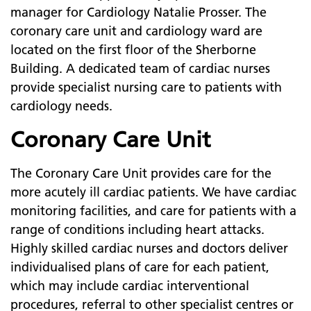
manager for Cardiology Natalie Prosser. The
coronary care unit and cardiology ward are
located on the first floor of the Sherborne
Building. A dedicated team of cardiac nurses
provide specialist nursing care to patients with
cardiology needs.
Coronary Care Unit
The Coronary Care Unit provides care for the
more acutely ill cardiac patients. We have cardiac
monitoring facilities, and care for patients with a
range of conditions including heart attacks.
Highly skilled cardiac nurses and doctors deliver
individualised plans of care for each patient,
which may include cardiac interventional
procedures, referral to other specialist centres or