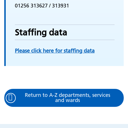
01256 313627 / 313931
Staffing data
Please click here for staffing data
Return to A-Z departments, services
and wards