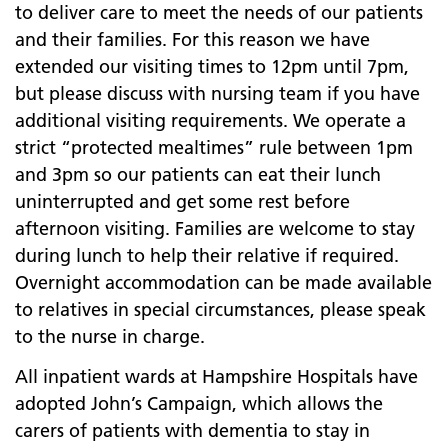
to deliver care to meet the needs of our patients
and their families. For this reason we have
extended our visiting times to 12pm until 7pm,
but please discuss with nursing team if you have
additional visiting requirements. We operate a
strict “protected mealtimes” rule between 1pm
and 3pm so our patients can eat their lunch
uninterrupted and get some rest before
afternoon visiting. Families are welcome to stay
during lunch to help their relative if required.
Overnight accommodation can be made available
to relatives in special circumstances, please speak
to the nurse in charge.
All inpatient wards at Hampshire Hospitals have
adopted John’s Campaign, which allows the
carers of patients with dementia to stay in