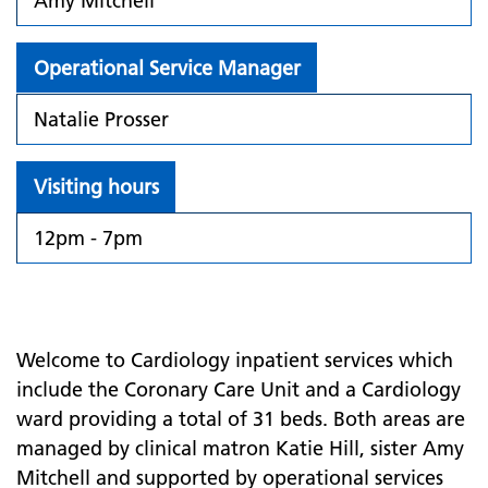
Amy Mitchell
Operational Service Manager
Natalie Prosser
Visiting hours
12pm - 7pm
Welcome to Cardiology inpatient services which
include the Coronary Care Unit and a Cardiology
ward providing a total of 31 beds. Both areas are
managed by clinical matron Katie Hill, sister Amy
Mitchell and supported by operational services