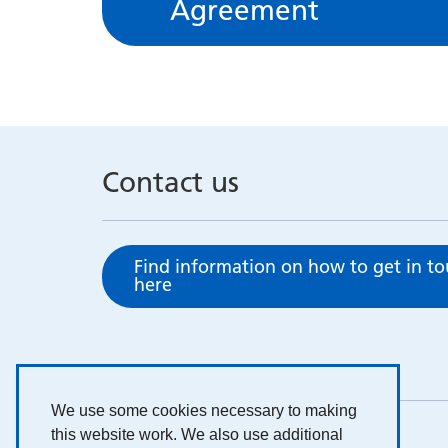
Agreement
Contact us
Find information on how to get in t
here
We use some cookies necessary to making
this website work. We also use additional