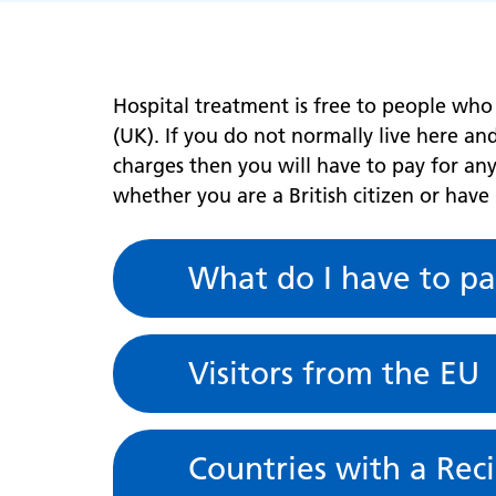
Hospital treatment is free to people who
(UK). If you do not normally live here a
charges then you will have to pay for any
whether you are a British citizen or have
What do I have to pa
Visitors from the EU
Countries with a Rec