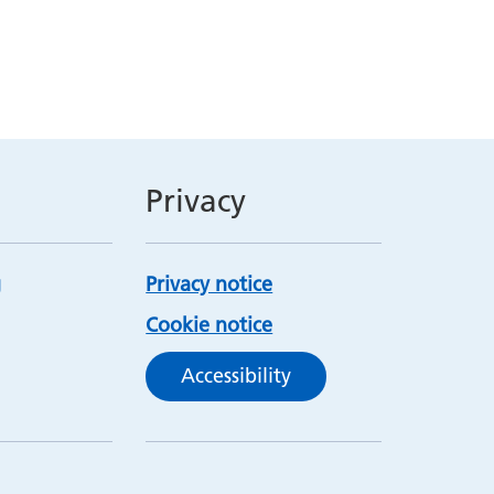
Privacy
Privacy notice
Cookie notice
Accessibility