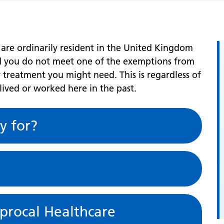
 are ordinarily resident in the United Kingdom
nd you do not meet one of the exemptions from
 treatment you might need. This is regardless of
 lived or worked here in the past.
y for?
iprocal Healthcare