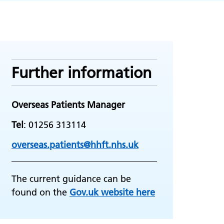
Further information
Overseas Patients Manager
Tel
: 01256 313114
overseas.patients@hhft.nhs.uk
The current guidance can be
found on the
Gov.uk website here