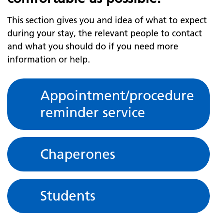
This section gives you and idea of what to expect
during your stay, the relevant people to contact
and what you should do if you need more
information or help.
Appointment/procedure
reminder service
Chaperones
Students