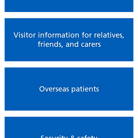
Visitor information for relatives,
friends, and carers
Overseas patients