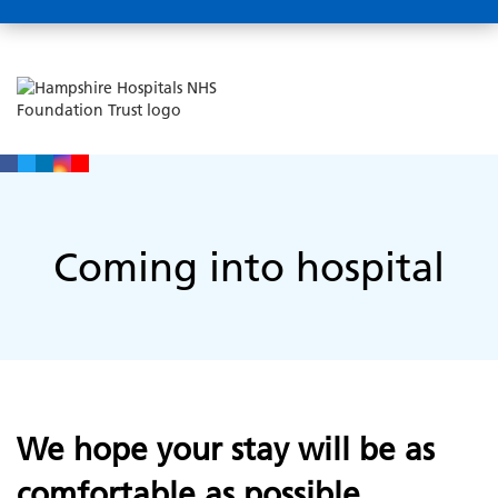
Coming into hospital
We hope your stay will be as
comfortable as possible.