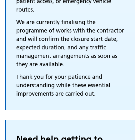
patient access, or emergency vehicle
routes.
We are currently finalising the
programme of works with the contractor
and will confirm the closure start date,
expected duration, and any traffic
management arrangements as soon as
they are available.
Thank you for your patience and
understanding while these essential
improvements are carried out.
Need help getting to