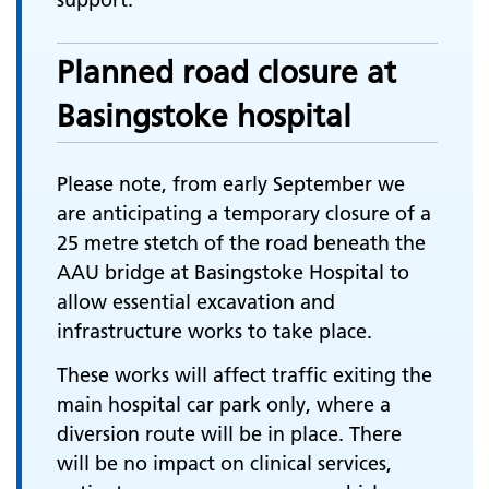
Planned road closure at
Basingstoke hospital
Please note, from early September we
are anticipating a temporary closure of a
25 metre stetch of the road beneath the
AAU bridge at Basingstoke Hospital to
allow essential excavation and
infrastructure works to take place.
These works will affect traffic exiting the
main hospital car park only, where a
diversion route will be in place. There
will be no impact on clinical services,