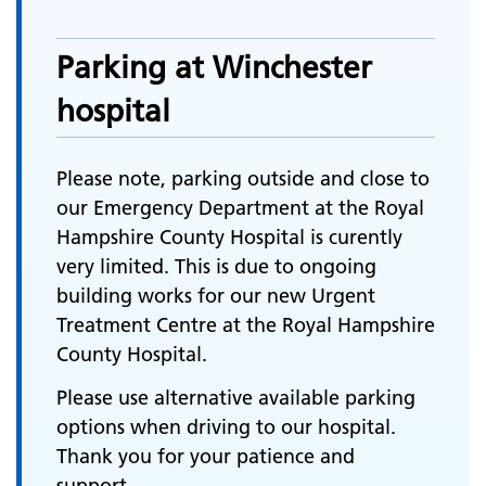
Parking at Winchester
hospital
Please note, parking outside and close to
our Emergency Department at the Royal
Hampshire County Hospital is curently
very limited. This is due to ongoing
building works for our new Urgent
Treatment Centre at the Royal Hampshire
County Hospital.
Please use alternative available parking
options when driving to our hospital.
Thank you for your patience and
support.