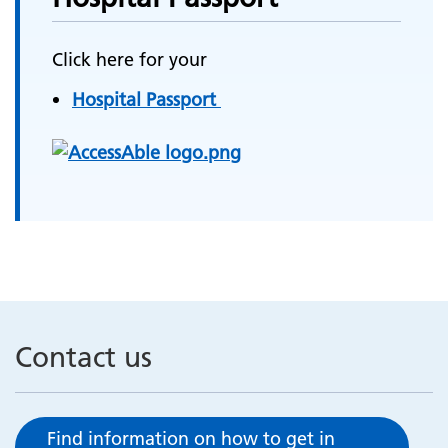
Click here for your
Hospital Passport
Contact us
Find information on how to get in