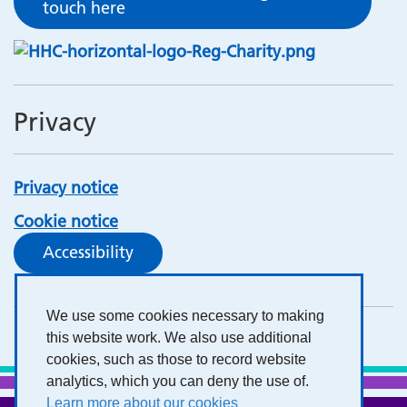
touch here
Privacy
Privacy notice
Cookie notice
Accessibility
We use some cookies necessary to making
this website work. We also use additional
cookies, such as those to record website
analytics, which you can deny the use of.
Learn more about our cookies