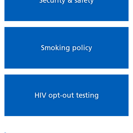
Security & safety
Smoking policy
HIV opt-out testing