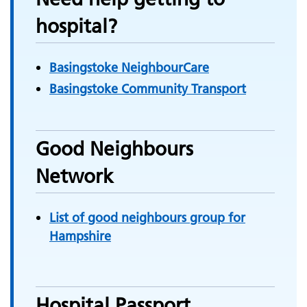
hospital?
Basingstoke NeighbourCare
Basingstoke Community Transport
Good Neighbours
Network
List of good neighbours group for
Hampshire
Hospital Passport