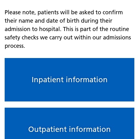
Please note, patients will be asked to confirm
their name and date of birth during their
admission to hospital. This is part of the routine
safety checks we carry out within our admissions
process.
Inpatient information
Outpatient information