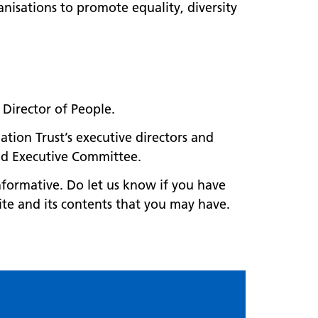
nisations to promote equality, diversity
ur Director of People.
ation Trust’s executive directors and
and Executive Committee.
nformative. Do let us know if you have
ite and its contents that you may have.