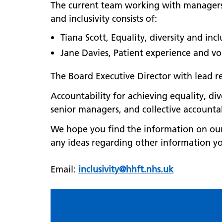
The current team working with managers, 
and inclusivity consists of:
Tiana Scott, Equality, diversity and inc
Jane Davies, Patient experience and v
The Board Executive Director with lead res
Accountability for achieving equality, di
senior managers, and collective accounta
We hope you find the information on our 
any ideas regarding other information yo
Email:
inclusivity@hhft.nhs.uk