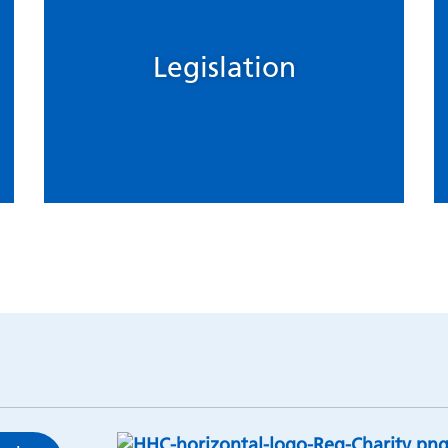
Legislation