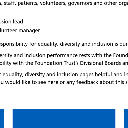
staff, patients, volunteers, governors and other orga
lusion lead
olunteer manager
ponsibility for equality, diversity and inclusion is o
versity and inclusion performance rests with the Found
bility with the Foundation Trust’s Divisional Boards 
equality, diversity and inclusion pages helpful and i
u would like to see here or any feedback about this s