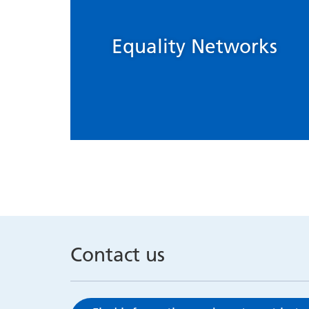
Equality Networks
Contact us