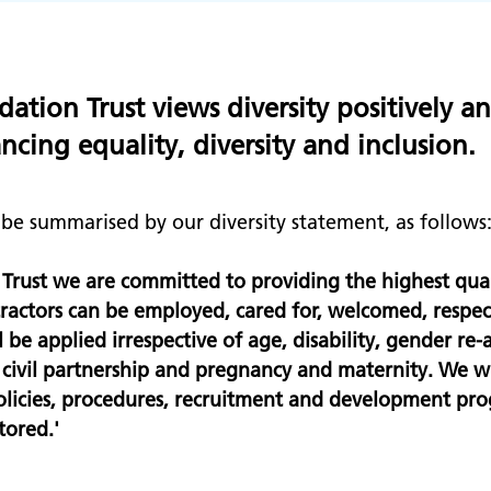
tion Trust views diversity positively a
cing equality, diversity and inclusion.
e summarised by our diversity statement, as follows
Trust we are committed to providing the highest qual
ontractors can be employed, cared for, welcomed, respe
be applied irrespective of age, disability, gender re-a
d civil partnership and pregnancy and maternity. We 
 policies, procedures, recruitment and development pro
tored.'