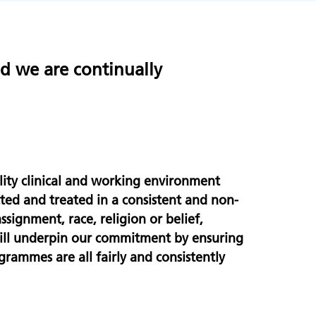
nd we are continually
:
ity clinical and working environment
cted and treated in a consistent and non-
ssignment, race, religion or belief,
will underpin our commitment by ensuring
grammes are all fairly and consistently