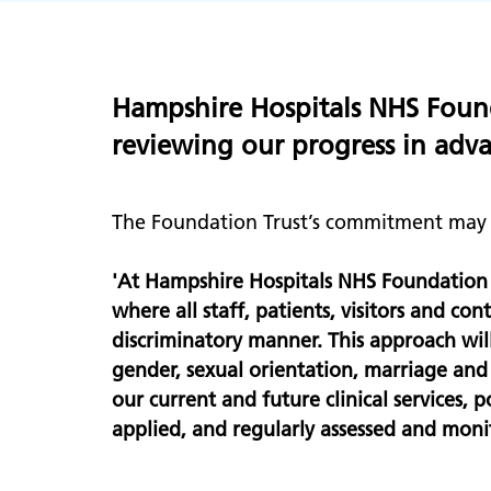
Hampshire Hospitals NHS Founda
reviewing our progress in advan
The Foundation Trust’s commitment may b
'At Hampshire Hospitals NHS Foundation 
where all staff, patients, visitors and c
discriminatory manner. This approach will 
gender, sexual orientation, marriage an
our current and future clinical services,
applied, and regularly assessed and moni