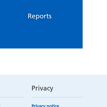
Reports
Privacy
Privacy notice