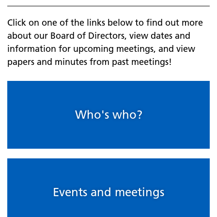
Click on one of the links below to find out more
about our Board of Directors, view dates and
information for upcoming meetings, and view
papers and minutes from past meetings!
Who's who?
Events and meetings