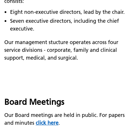
consists:
Eight non-executive directors, lead by the chair.
Seven executive directors, including the chief
executive.
Our management stucture operates across four
service divisions - corporate, family and clinical
support, medical, and surgical.
Board Meetings
Our Board meetings are held in public. For papers
and minutes
click here
.