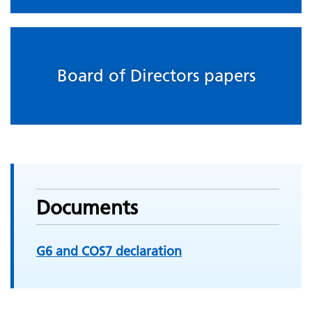
Board of Directors papers
Documents
G6 and COS7 declaration