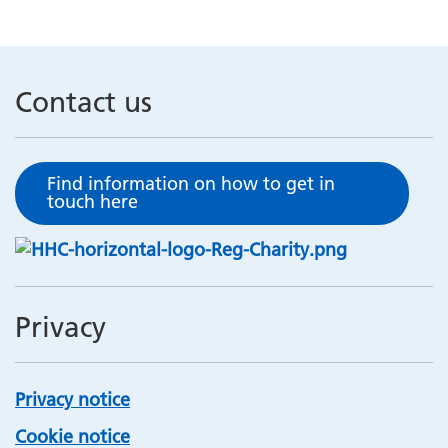
Contact us
Find information on how to get in
touch here
Privacy
Privacy notice
Cookie notice