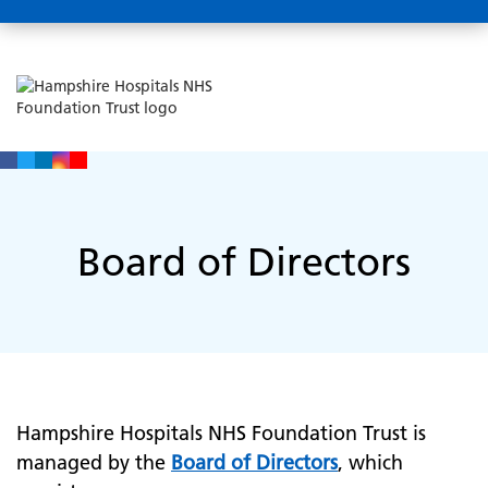
Board of Directors
Hampshire Hospitals NHS Foundation Trust is
managed by the
Board of Directors
, which