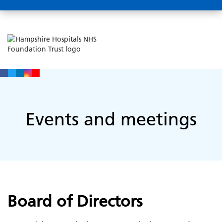
Events and meetings
Board of Directors