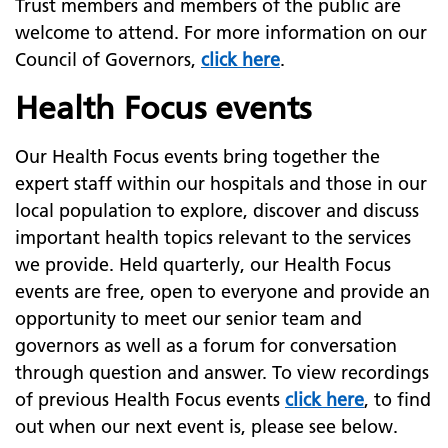
Trust members and members of the public are
welcome to attend. For more information on our
Council of Governors,
click here
.
Health Focus events
Our Health Focus events bring together the
expert staff within our hospitals and those in our
local population to explore, discover and discuss
important health topics relevant to the services
we provide. Held quarterly, our Health Focus
events are free, open to everyone and provide an
opportunity to meet our senior team and
governors as well as a forum for conversation
through question and answer. To view recordings
of previous Health Focus events
click here
, to find
out when our next event is, please see below.