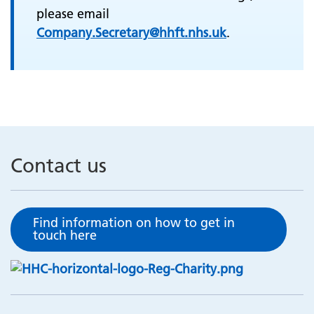
please email
Company.Secretary@hhft.nhs.uk
.
Contact us
Find information on how to get in
touch here