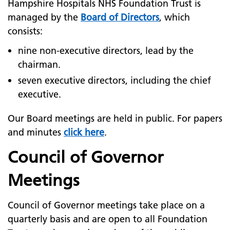
Hampshire Hospitals NHS Foundation Trust is
managed by the
Board of Directors
, which
consists:
nine non-executive directors, lead by the
chairman.
seven executive directors, including the chief
executive.
Our Board meetings are held in public. For papers
and minutes
click here
.
Council of Governor
Meetings
Council of Governor meetings take place on a
quarterly basis and are open to all Foundation