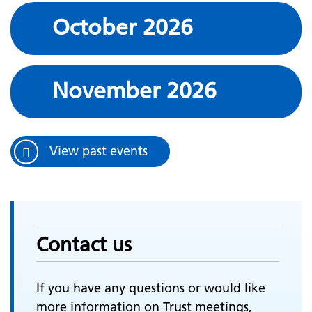
October 2026
November 2026
View past events
Contact us
If you have any questions or would like
more information on Trust meetings,