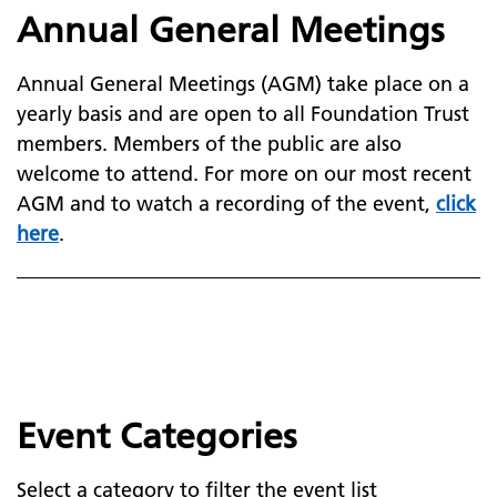
Annual General Meetings
Annual General Meetings (AGM) take place on a
yearly basis and are open to all Foundation Trust
members. Members of the public are also
welcome to attend. For more on our most recent
AGM and to watch a recording of the event,
click
here
.
Event Categories
Select a category to filter the event list