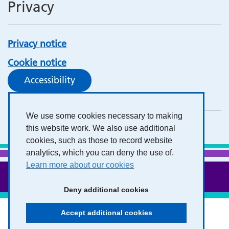
Privacy
Privacy notice
Cookie notice
Accessibility
We use some cookies necessary to making
this website work. We also use additional
cookies, such as those to record website
analytics, which you can deny the use of.
Learn more about our cookies
Deny additional cookies
Accept additional cookies