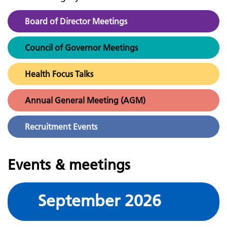
Board of Director Meetings
Council of Governor Meetings
Health Focus Talks
Annual General Meeting (AGM)
Recruitment Events
Events & meetings
September 2026