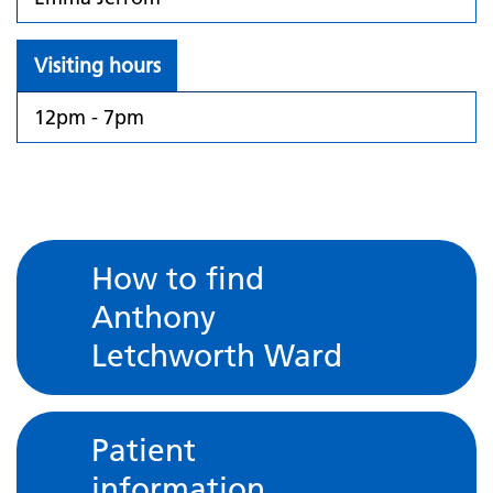
Visiting hours
12pm - 7pm
How to find
Anthony
Letchworth Ward
Patient
information