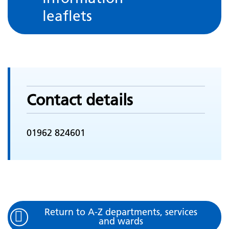
leaflets
Contact details
01962 824601
Return to A-Z departments, services
and wards