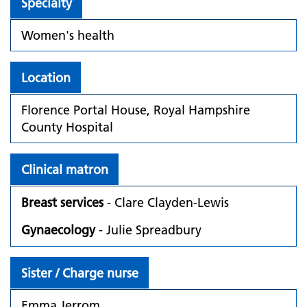
Specialty
Women's health
Location
Florence Portal House, Royal Hampshire
County Hospital
Clinical matron
Breast services
- Clare Clayden-Lewis
Gynaecology
- Julie Spreadbury
Sister / Charge nurse
Emma Jerrom