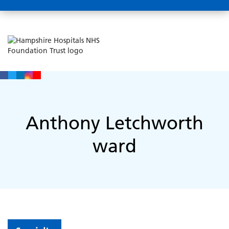
Anthony Letchworth
ward