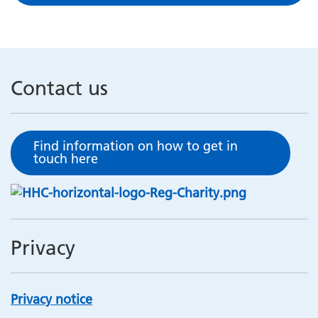
Contact us
Find information on how to get in
touch here
Privacy
Privacy notice