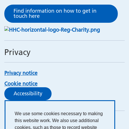
Find information on how to get in
touch here
Privacy
Privacy notice
Cookie notice
Accessibility
We use some cookies necessary to making
this website work. We also use additional
cookies, such as those to record website