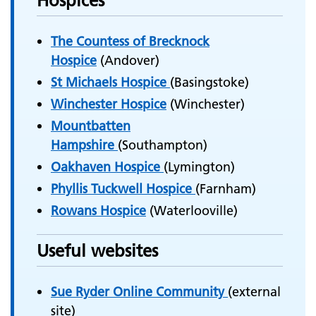
Hospices
The Countess of Brecknock
Hospice
(Andover)
St Michaels Hospice
(Basingstoke)
Winchester Hospice
(Winchester)
Mountbatten
Hampshire
(Southampton)
Oakhaven Hospice
(Lymington)
Phyllis Tuckwell Hospice
(Farnham)
Rowans Hospice
(Waterlooville)
Useful websites
Sue Ryder Online Community
(external
site)