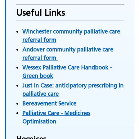
Useful Links
Winchester community palliative care
referral form
Andover community palliative care
referral form
Wessex Palliative Care Handbook -
Green book
Just in Case: anticipatory prescribing in
palliative care
Bereavement Service
Palliative Care - Medicines
Optimisation