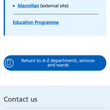
Macmillan
(external site)
Education Programme
Return to A-Z departments, services
and wards
Contact us