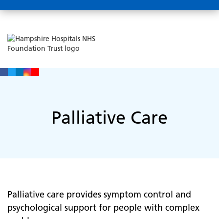
Palliative Care
Palliative care provides symptom control and
psychological support for people with complex