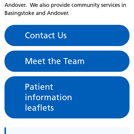
Andover. We also provide community services in
Basingstoke and Andover.
Contact Us
Meet the Team
Patient
information
leaflets