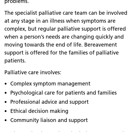
problems.
The specialist palliative care team can be involved
at any stage in an illness when symptoms are
complex, but regular palliative support is offered
when a person’s needs are changing quickly and
moving towards the end of life. Bereavement
support is offered for the families of palliative
patients.
Palliative care involves:
Complex symptom management
Psychological care for patients and families
Professional advice and support
Ethical decision making
Community liaison and support