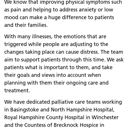
We know that improving physical symptoms such
as pain and helping to address anxiety or low
mood can make a huge difference to patients
and their families.
With many illnesses, the emotions that are
triggered while people are adjusting to the
changes taking place can cause distress. The team
aim to support patients through this time. We ask
patients what is important to them, and take
their goals and views into account when
planning with them their ongoing care and
treatment.
We have dedicated palliative care teams working
in Basingstoke and North Hampshire Hospital,
Royal Hampshire County Hospital in Winchester
and the Countess of Brecknock Hospice in