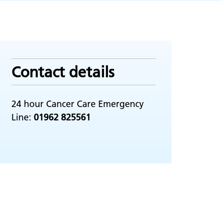
Contact details
24 hour Cancer Care Emergency
Line:
01962 825561