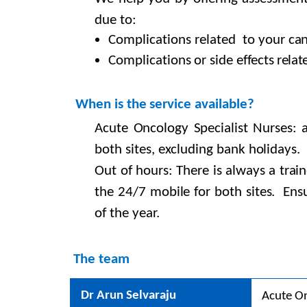
due
to:
C
omplications
related to your
can
Complications or side effects
relat
When
is
the
service available?
Acute Oncology Specialist Nurses:
both sites, excluding bank holidays.
Out of hours: There is always a trai
the 24/7 mobile for both sites. Ensu
of the year.
The team
Dr Arun Selvaraju
Acute On