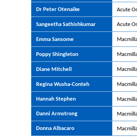
Dr Peter Otenaike
Acute On
Sangeetha Sathishkumar
Acute On
Emma Sansome
Macmill
Poppy Shingleton
Macmill
Diane Mitchell
Macmilla
Regina Wusha-Conteh
Macmilla
Hannah Stephen
Macmilla
Danni Armstrong
Macmilla
Donna Albacaro
Macmilla