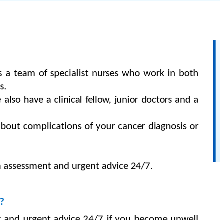
is
a team of specialist nurses who work in both
s.
so have a clinical fellow, junior doctors and a
about
complications
of
your cancer diagnosis or
 assessment and urgent advice
24/7.
?
t and urgent advice 24/7
if you
become
unwell