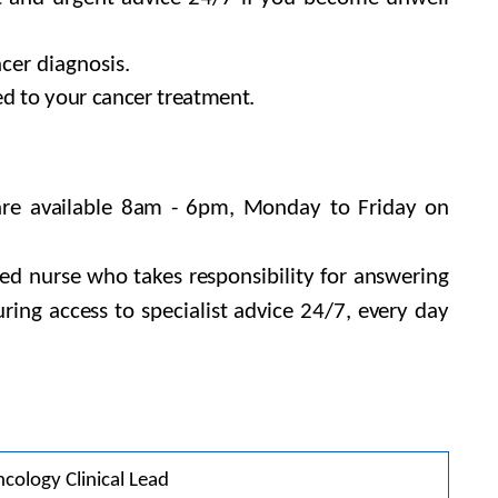
cer diagnosis.
ed to your cancer treatment.
 are available 8am - 6pm, Monday to Friday on
ned nurse who takes responsibility for answering
ring access to specialist advice 24/7, every day
cology Clinical Lead