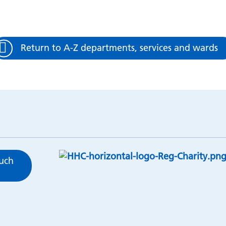
Return to A-Z departments, services and wards
ouch