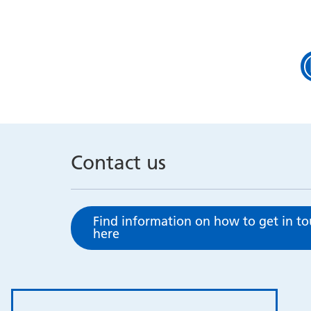
Contact us
Find information on how to get in t
here