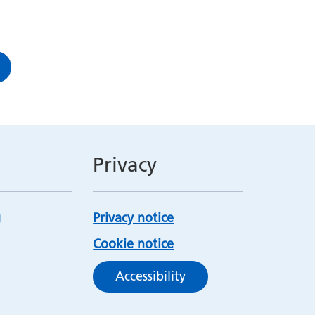
Privacy
Privacy notice
Cookie notice
Accessibility