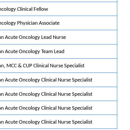
cology Clinical Fellow
cology Physician Associate
an Acute Oncology Lead Nurse
an Acute Oncology Team Lead
n, MCC & CUP Clinical Nurse Specialist
n Acute Oncology Clinical Nurse Specialist
n Acute Oncology Clinical Nurse Specialist
n Acute Oncology Clinical Nurse Specialist
n Acute Oncology Clinical Nurse Specialist