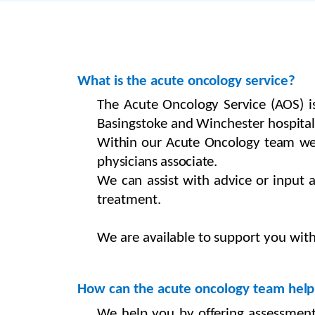
What
is the acute
oncology
service?
The
Acute Oncology
Service (AOS)
Basingstoke
and
Winchester
hospital
Within our Acute Oncology team we al
physicians associate.
We
can
assist with advice
or
input
treatment.
We
are
available to
support
you with
How can the acute oncology
team
help
We
help you by offering assessmen