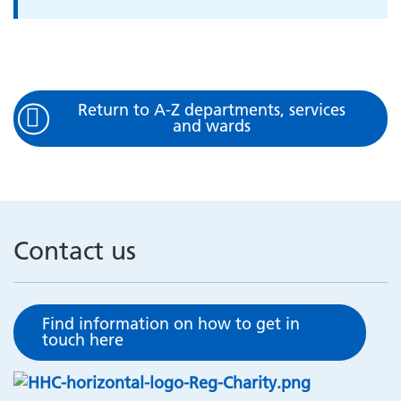
Return to A-Z departments, services
and wards
Contact us
Find information on how to get in
touch here