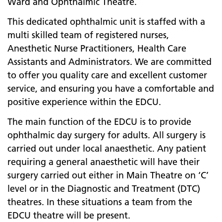
Ward and Ophthalmic Theatre.
This dedicated ophthalmic unit is staffed with a
multi skilled team of registered nurses,
Anesthetic Nurse Practitioners, Health Care
Assistants and Administrators. We are committed
to offer you quality care and excellent customer
service, and ensuring you have a comfortable and
positive experience within the EDCU.
The main function of the EDCU is to provide
ophthalmic day surgery for adults. All surgery is
carried out under local anaesthetic. Any patient
requiring a general anaesthetic will have their
surgery carried out either in Main Theatre on ‘C’
level or in the Diagnostic and Treatment (DTC)
theatres. In these situations a team from the
EDCU theatre will be present.