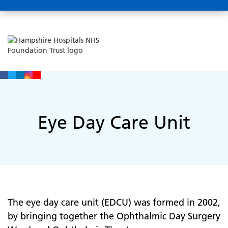
Eye Day Care Unit
The eye day care unit (EDCU) was formed in 2002,
by bringing together the Ophthalmic Day Surgery