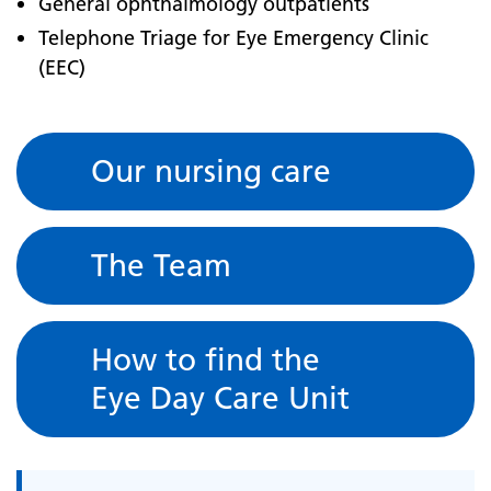
General ophthalmology outpatients
Telephone Triage for Eye Emergency Clinic
(EEC)
Our nursing care
The Team
How to find the
Eye Day Care Unit