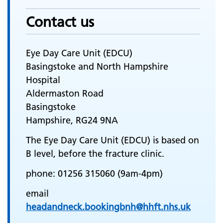
Contact us
Eye Day Care Unit (EDCU)
Basingstoke and North Hampshire
Hospital
Aldermaston Road
Basingstoke
Hampshire, RG24 9NA
The Eye Day Care Unit (EDCU) is based on
B level, before the fracture clinic.
phone: 01256 315060 (9am-4pm)
email
headandneck.bookingbnh@hhft.nhs.uk