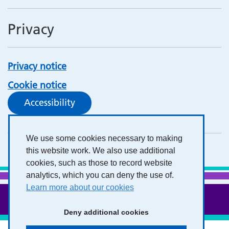
Privacy
Privacy notice
Cookie notice
Accessibility
We use some cookies necessary to making
this website work. We also use additional
cookies, such as those to record website
analytics, which you can deny the use of.
Learn more about our cookies
Deny additional cookies