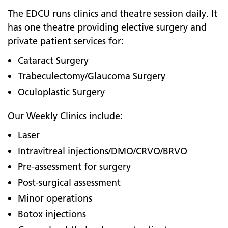
The EDCU runs clinics and theatre session daily. It
has one theatre providing elective surgery and
private patient services for:
Cataract Surgery
Trabeculectomy/Glaucoma Surgery
Oculoplastic Surgery
Our Weekly Clinics include:
Laser
Intravitreal injections/DMO/CRVO/BRVO
Pre-assessment for surgery
Post-surgical assessment
Minor operations
Botox injections