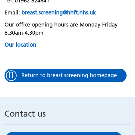
Tel: 01962 824841
Email:
breast.screening@hhft.nhs.uk
Our office opening hours are Monday-Friday
8.30am-4.30pm
Our location
Return to breast screening homepage
Contact us