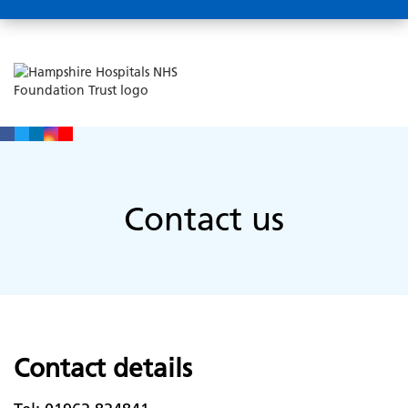
Contact us
Contact details