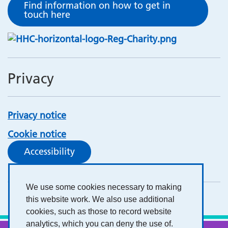
Find information on how to get in
touch here
Privacy
Privacy notice
Cookie notice
Accessibility
We use some cookies necessary to making
this website work. We also use additional
cookies, such as those to record website
analytics, which you can deny the use of.