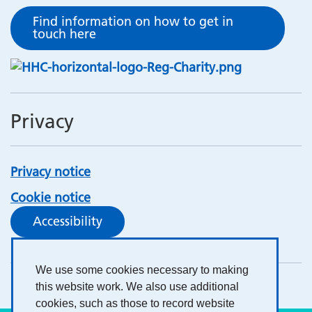
Find information on how to get in
touch here
Privacy
Privacy notice
Cookie notice
Accessibility
We use some cookies necessary to making
this website work. We also use additional
cookies, such as those to record website