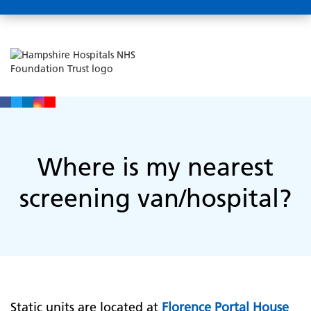
Where is my nearest
screening van/hospital?
Static units are located at
Florence Portal House