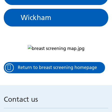
Wickham
Return to breast screening homepage
Contact us