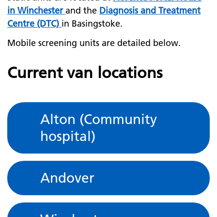
in Winchester
and the
Diagnosis and Treatment
Centre (DTC)
in Basingstoke.
Mobile screening units are detailed below.
Current van locations
Alton (Community
hospital)
Andover