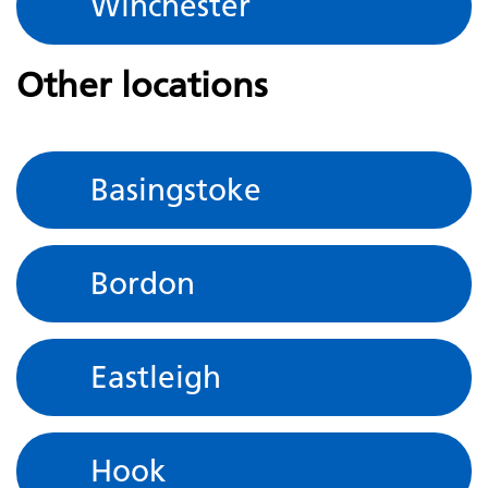
Winchester
Other locations
Basingstoke
Bordon
Eastleigh
Hook