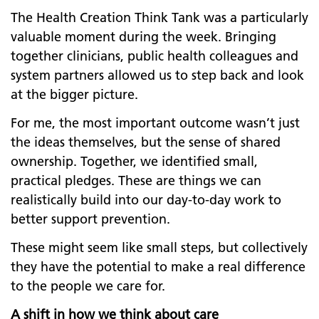
The Health Creation Think Tank was a particularly
valuable moment during the week. Bringing
together clinicians, public health colleagues and
system partners allowed us to step back and look
at the bigger picture.
For me, the most important outcome wasn’t just
the ideas themselves, but the sense of shared
ownership. Together, we identified small,
practical pledges. These are things we can
realistically build into our day-to-day work to
better support prevention.
These might seem like small steps, but collectively
they have the potential to make a real difference
to the people we care for.
A shift in how we think about care