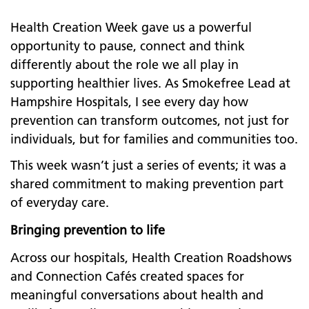
Health Creation Week gave us a powerful
opportunity to pause, connect and think
differently about the role we all play in
supporting healthier lives. As Smokefree Lead at
Hampshire Hospitals, I see every day how
prevention can transform outcomes, not just for
individuals, but for families and communities too.
This week wasn’t just a series of events; it was a
shared commitment to making prevention part
of everyday care.
Bringing prevention to life
Across our hospitals, Health Creation Roadshows
and Connection Cafés created spaces for
meaningful conversations about health and