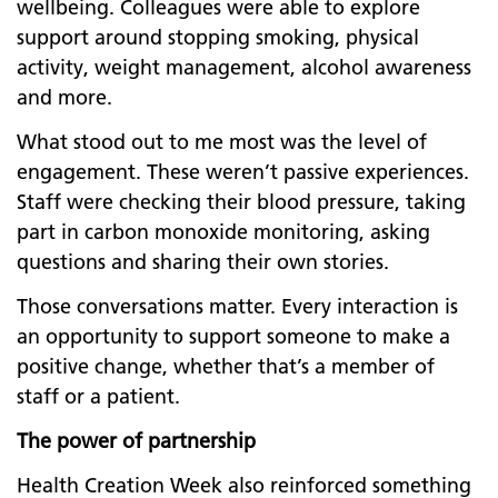
wellbeing. Colleagues were able to explore
support around stopping smoking, physical
activity, weight management, alcohol awareness
and more.
What stood out to me most was the level of
engagement. These weren’t passive experiences.
Staff were checking their blood pressure, taking
part in carbon monoxide monitoring, asking
questions and sharing their own stories.
Those conversations matter. Every interaction is
an opportunity to support someone to make a
positive change, whether that’s a member of
staff or a patient.
The power of partnership
Health Creation Week also reinforced something