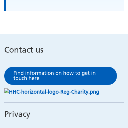
Contact us
Find information on how to get in
touch here
Privacy