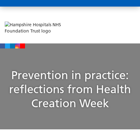
Prevention in practice:
reflections from Health
Creation Week