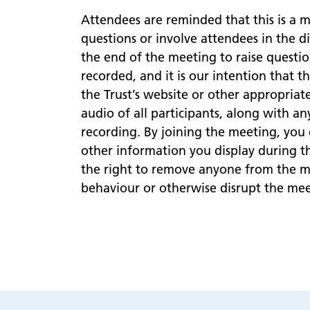
Attendees are reminded that this is a 
questions or involve attendees in the d
the end of the meeting to raise questio
recorded, and it is our intention that t
the Trust’s website or other appropriat
audio of all participants, along with a
recording. By joining the meeting, you
other information you display during t
the right to remove anyone from the me
behaviour or otherwise disrupt the mee