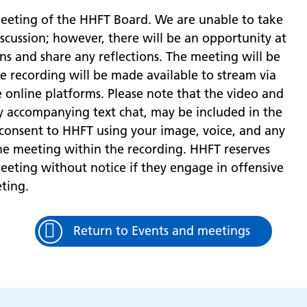
meeting of the HHFT Board. We are unable to take
iscussion; however, there will be an opportunity at
ns and share any reflections. The meeting will be
he recording will be made available to stream via
e online platforms. Please note that the video and
ny accompanying text chat, may be included in the
 consent to HHFT using your image, voice, and any
he meeting within the recording. HHFT reserves
eting without notice if they engage in offensive
ting.
Return to Events and meetings