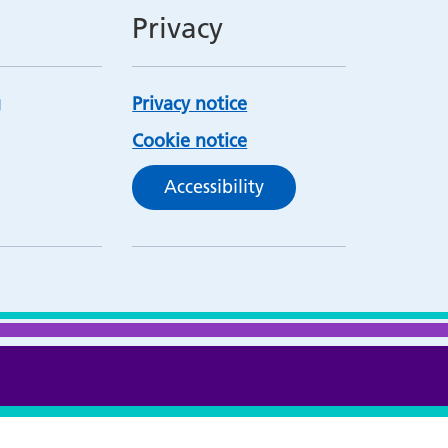
Privacy
Privacy notice
Cookie notice
Accessibility