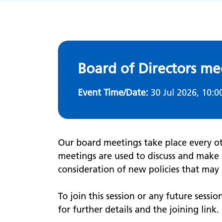
Board of Directors me
Event Time/Date:
30 Jul 2026, 10:0
Our board meetings take place every o
meetings are used to discuss and make 
consideration of new policies that ma
To join this session or any future sessio
for further details and the joining link.