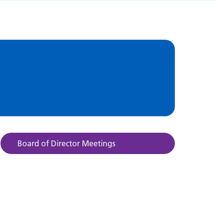
Board of Director Meetings