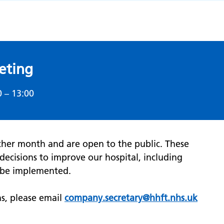
eting
0 – 13:00
ther month and are open to the public. These
decisions to improve our hospital, including
y be implemented.
ns, please email
company.secretary@hhft.nhs.uk