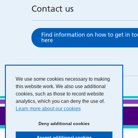
Contact us
Find information on how to get in t
here
We use some cookies necessary to making
this website work. We also use additional
cookies, such as those to record website
analytics, which you can deny the use of.
Learn more about our cookies
Deny additional cookies
Accept additional cookies