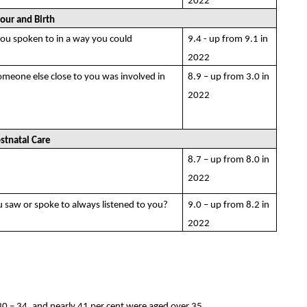
2022
our and Birth
you spoken to in a way you could
9.4 - up from 9.1 in
2022
someone else close to you was involved in
8.9 – up from 3.0 in
2022
stnatal Care
8.7 – up from 8.0 in
2022
u saw or spoke to always listened to you?
9.0 – up from 8.2 in
2022
 – 34, and nearly 41 per cent were aged over 35.