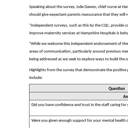
Speaking about the survey, Julie Dawes, chief nurse at H
should give expectant parents reassurance that they will r
“Independent surveys, such as this by the CQC, provide c
improve maternity services at Hampshire Hospitals is bein
“While we welcome this independent endorsement of the q
areas of communication, particularly around previous medi
being addressed as we seek to explore ways to build the 
Highlights from the survey that demonstrate the positive
include:
Question
An
Did you have confidence and trust in the staff caring for
Were you given enough support for your mental health 