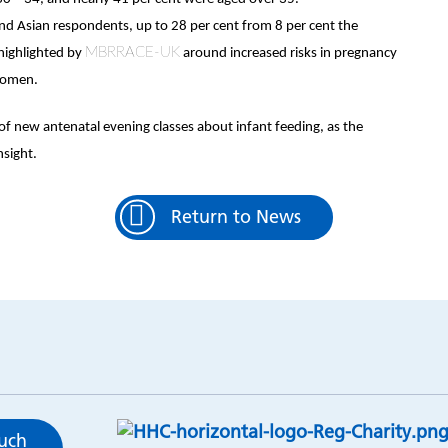
and Asian respondents, up to 28 per cent from 8 per cent the
MBRRACE-UK
 highlighted by
around increased risks in pregnancy
 women.
of new antenatal evening classes about infant feeding, as the
sight.
Return to News
ouch