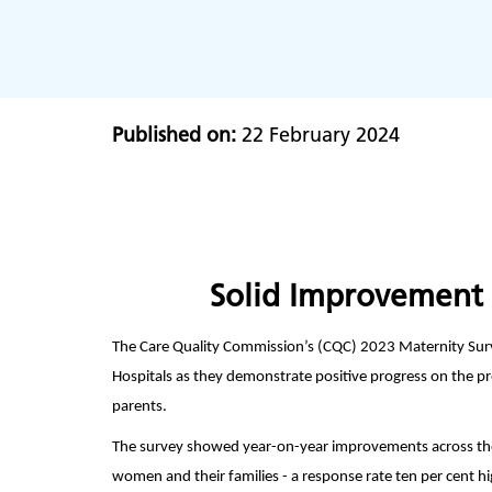
Published on:
22 February 2024
Solid Improvement 
The Care Quality Commission’s (CQC) 2023 Maternity Sur
Hospitals as they demonstrate positive progress on the pre
parents.
The survey showed year-on-year improvements across the
women and their families - a response rate ten per cent h