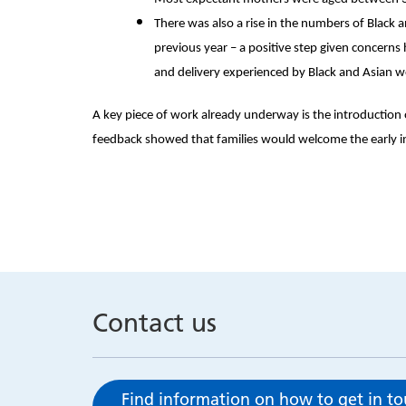
There was also a rise in the numbers of Black 
previous year – a positive step given concerns
and delivery experienced by Black and Asian
A key piece of work already underway is the introduction 
feedback showed that families would welcome the early in
Contact us
Find information on how to get in t