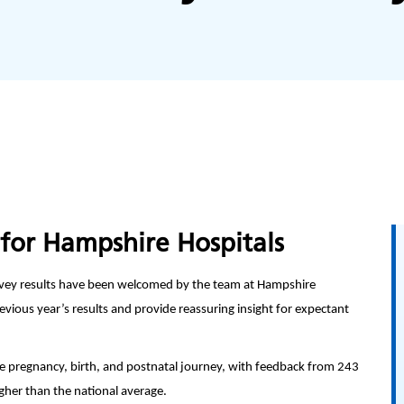
for Hampshire Hospitals
vey results have been welcomed by the team at Hampshire
vious year’s results and provide reassuring insight for expectant
 pregnancy, birth, and postnatal journey, with feedback from 243
igher than the national average.