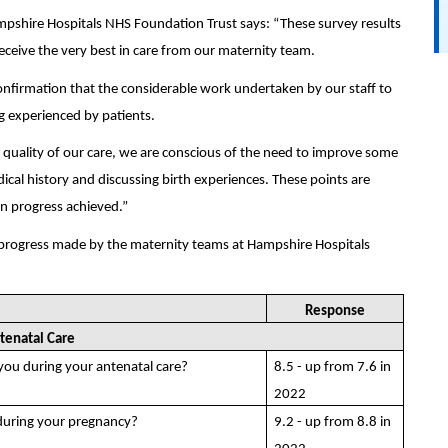
ampshire Hospitals NHS Foundation Trust says: “These survey results
eceive the very best in care from our maternity team.
onfirmation that the considerable work undertaken by our staff to
g experienced by patients.
uality of our care, we are conscious of the need to improve some
cal history and discussing birth experiences. These points are
on progress achieved.”
 progress made by the maternity teams at Hampshire Hospitals
Response
tenatal Care
 you during your antenatal care?
8.5 - up from 7.6 in
2022
during your pregnancy?
9.2 - up from 8.8 in