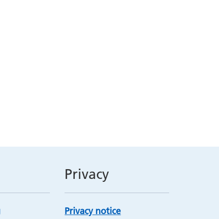
Privacy
Privacy notice