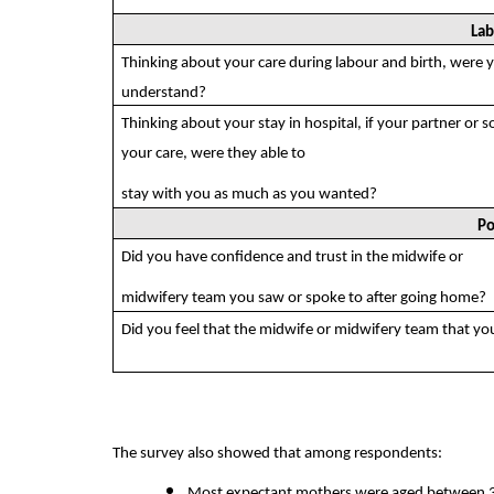
Lab
Thinking about your care during labour and birth, were 
understand?
Thinking about your stay in hospital, if your partner or 
your care, were they able to
stay with you as much as you wanted?
Po
Did you have confidence and trust in the midwife or
midwifery team you saw or spoke to after going home?
Did you feel that the midwife or midwifery team that yo
The survey also showed that among respondents:
Most expectant mothers were aged between 30