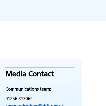
Media Contact
Communications team:
01256 313062
communications@hhft.nhs.uk