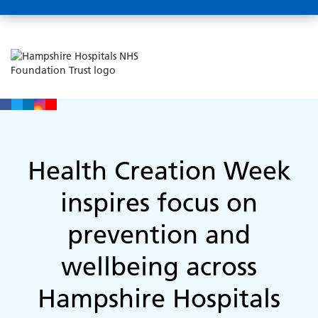
Health Creation Week
inspires focus on
prevention and
wellbeing across
Hampshire Hospitals