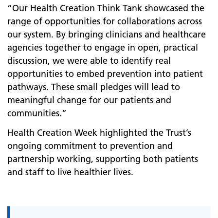
“Our Health Creation Think Tank showcased the
range of opportunities for collaborations across
our system. By bringing clinicians and healthcare
agencies together to engage in open, practical
discussion, we were able to identify real
opportunities to embed prevention into patient
pathways. These small pledges will lead to
meaningful change for our patients and
communities.”
Health Creation Week highlighted the Trust’s
ongoing commitment to prevention and
partnership working, supporting both patients
and staff to live healthier lives.