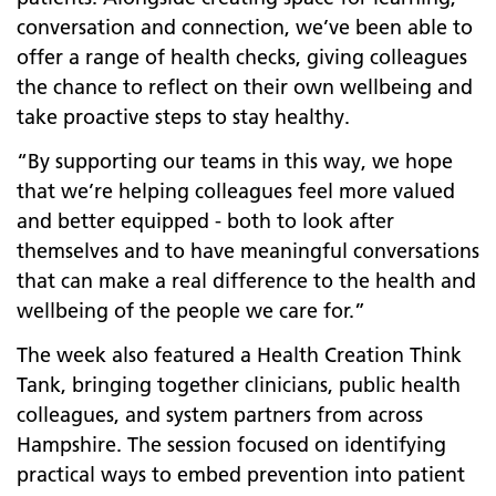
conversation and connection, we’ve been able to
offer a range of health checks, giving colleagues
the chance to reflect on their own wellbeing and
take proactive steps to stay healthy.
“By supporting our teams in this way, we hope
that we’re helping colleagues feel more valued
and better equipped - both to look after
themselves and to have meaningful conversations
that can make a real difference to the health and
wellbeing of the people we care for.”
The week also featured a Health Creation Think
Tank, bringing together clinicians, public health
colleagues, and system partners from across
Hampshire. The session focused on identifying
practical ways to embed prevention into patient