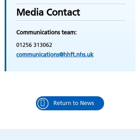
Media Contact
Communications team:
01256 313062
communications@hhft.nhs.uk
Return to News