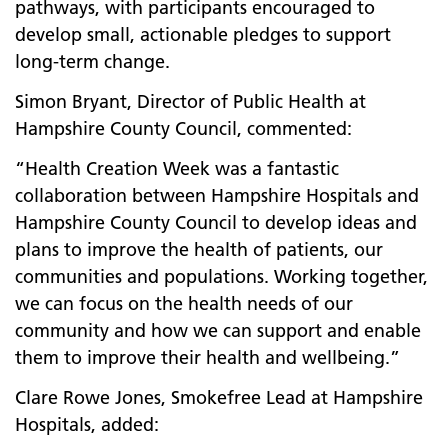
pathways, with participants encouraged to
develop small, actionable pledges to support
long-term change.
Simon Bryant, Director of Public Health at
Hampshire County Council, commented:
“Health Creation Week was a fantastic
collaboration between Hampshire Hospitals and
Hampshire County Council to develop ideas and
plans to improve the health of patients, our
communities and populations. Working together,
we can focus on the health needs of our
community and how we can support and enable
them to improve their health and wellbeing.”
Clare Rowe Jones, Smokefree Lead at Hampshire
Hospitals, added: