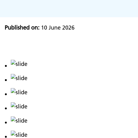
Published on:
10 June 2026