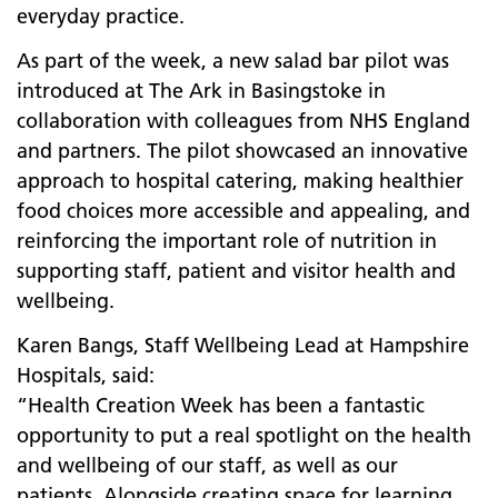
everyday practice.
As part of the week, a new salad bar pilot was
introduced at The Ark in Basingstoke in
collaboration with colleagues from NHS England
and partners. The pilot showcased an innovative
approach to hospital catering, making healthier
food choices more accessible and appealing, and
reinforcing the important role of nutrition in
supporting staff, patient and visitor health and
wellbeing.
Karen Bangs, Staff Wellbeing Lead at Hampshire
Hospitals, said:
“Health Creation Week has been a fantastic
opportunity to put a real spotlight on the health
and wellbeing of our staff, as well as our
patients. Alongside creating space for learning,