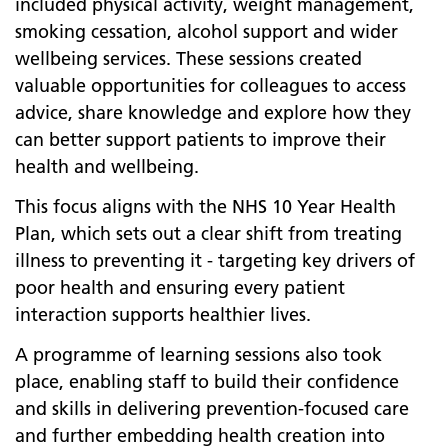
included physical activity, weight management,
smoking cessation, alcohol support and wider
wellbeing services. These sessions created
valuable opportunities for colleagues to access
advice, share knowledge and explore how they
can better support patients to improve their
health and wellbeing.
This focus aligns with the NHS 10 Year Health
Plan, which sets out a clear shift from treating
illness to preventing it - targeting key drivers of
poor health and ensuring every patient
interaction supports healthier lives.
A programme of learning sessions also took
place, enabling staff to build their confidence
and skills in delivering prevention-focused care
and further embedding health creation into