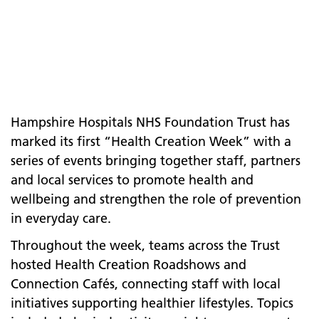
Hampshire Hospitals NHS Foundation Trust has
marked its first “Health Creation Week” with a
series of events bringing together staff, partners
and local services to promote health and
wellbeing and strengthen the role of prevention
in everyday care.
Throughout the week, teams across the Trust
hosted Health Creation Roadshows and
Connection Cafés, connecting staff with local
initiatives supporting healthier lifestyles. Topics