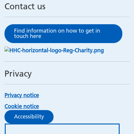
Contact us
Find information on how to get in
touch here
Privacy
Privacy notice
Cookie notice
Accessibility