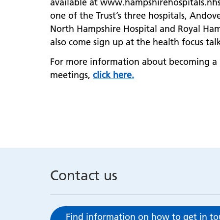
available at www.hampshirehospitals.nhs
one of the Trust’s three hospitals, Ando
North Hampshire Hospital and Royal Hamp
also come sign up at the health focus talk
For more information about becoming a
meetings,
click here.
Contact us
Find information on how to get in t