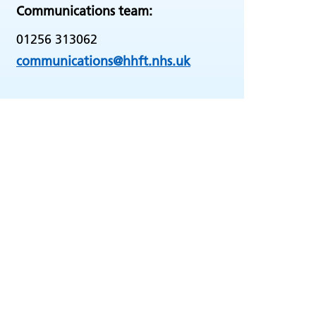
Communications team:
01256 313062
communications@hhft.nhs.uk