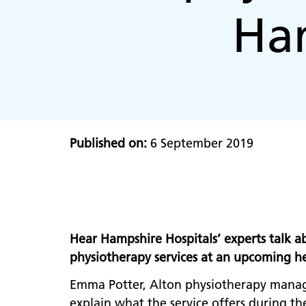
Ham
Published on:
6 September 2019
Hear Hampshire Hospitals’ experts talk a
physiotherapy services at an upcoming hea
Emma Potter, Alton physiotherapy manage
explain what the service offers during th