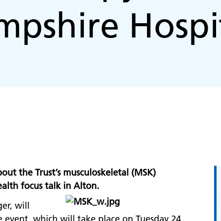
pshire Hospi
bout the Trust’s musculoskeletal (MSK)
lth focus talk in Alton.
r, will
e event, which will take place on Tuesday 24