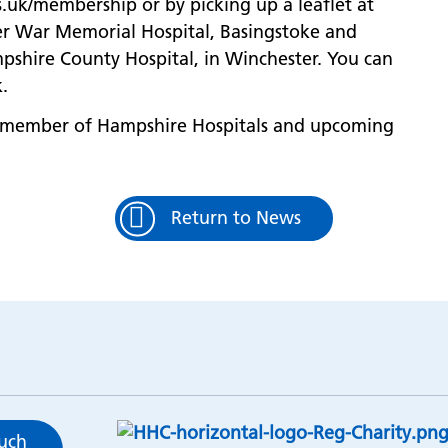
.uk/membership or by picking up a leaflet at
ver War Memorial Hospital, Basingstoke and
shire County Hospital, in Winchester. You can
.
 member of Hampshire Hospitals and upcoming
Return to News
ouch