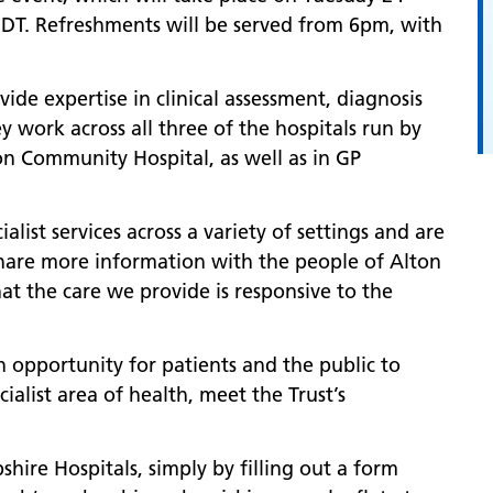
DT. Refreshments will be served from 6pm, with
ide expertise in clinical assessment, diagnosis
work across all three of the hospitals run by
ton Community Hospital, as well as in GP
alist services across a variety of settings and are
share more information with the people of Alton
 the care we provide is responsive to the
n opportunity for patients and the public to
cialist area of health, meet the Trust’s
re Hospitals, simply by filling out a form