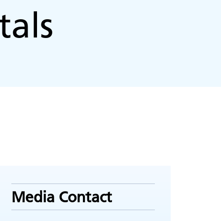
tals
Media Contact