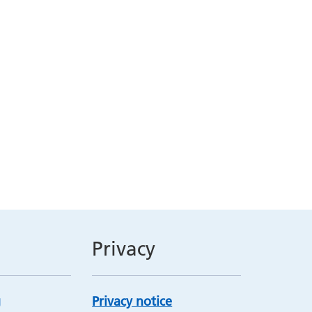
Privacy
Privacy notice