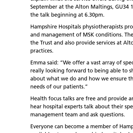
September at the Alton Maltings, GU34 1
the talk beginning at 6.30pm.
Hampshire Hospitals physiotherapists prov
and management of MSK conditions. They 
the Trust and also provide services at Al
practices.
Emma said: “We offer a vast array of speci
really looking forward to being able to 
about what we do and how we ensure that
needs of our patients.”
Health focus talks are free and provide a
hear hospital experts talk about their spe
management team and ask questions.
Everyone can become a member of Hampshi