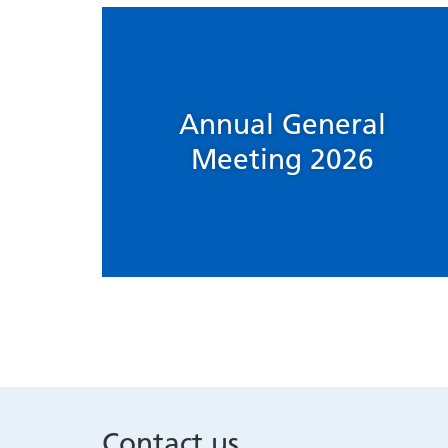
Annual General
Meeting 2026
Contact us