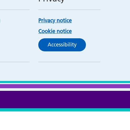
Privacy notice
Cookie notice
Accessibility