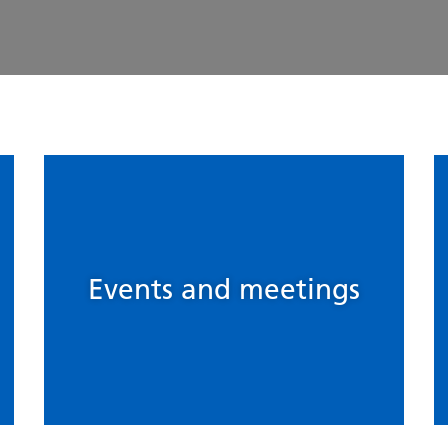
Events and meetings