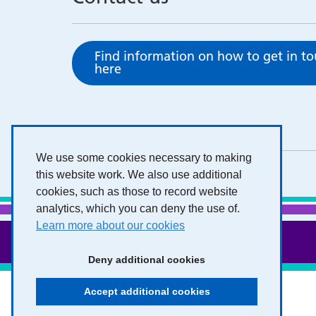
Find information on how to get in t
here
We use some cookies necessary to making
this website work. We also use additional
cookies, such as those to record website
analytics, which you can deny the use of.
Learn more about our cookies
Deny additional cookies
Accept additional cookies