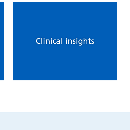
Clinical insights