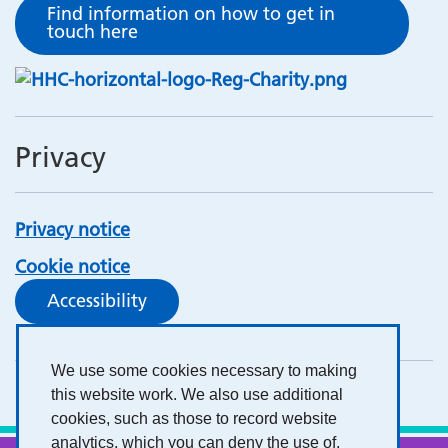
Find information on how to get in
touch here
Privacy
Privacy notice
Cookie notice
Accessibility
We use some cookies necessary to making
this website work. We also use additional
cookies, such as those to record website
analytics, which you can deny the use of.