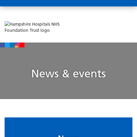
News & events