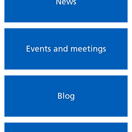
News
Events and meetings
Blog