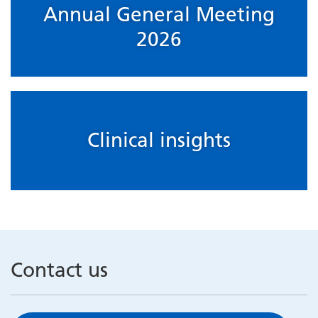
Annual General Meeting
2026
Clinical insights
Contact us