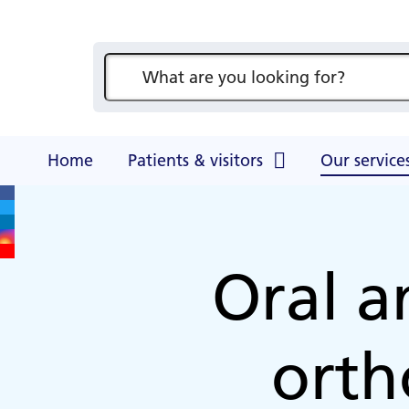
Access t
For clinicians
Visitor information for relatives,
Hampsh
Council of Governors
Patient and public involvement
Become
News & events
friends, and carers
Health
Winche
Our services
Meet your governors
Overseas patients
Join 
Ark Ca
Become a volunteer
A-Z consultants
GP news
Facilities at Hampshire Hospitals
Events
Our performance
Counte
News
Blog
Security & safety
(COBH
Membe
A-Z departments, services and
Primary Care Liaison Service
A-Z con
Counter fraud
wards
Events and meetings
(PCLS)
Annual 
HIV opt-out testing
Hamps
Counci
Home
Patients & visitors
Our service
Oral a
orth