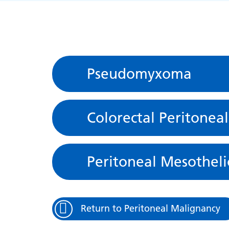
Pseudomyxoma
Colorectal Peritonea
Peritoneal Mesothel
Return to Peritoneal Malignancy