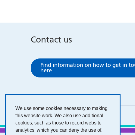
Contact us
Find information on how to get in t
here
We use some cookies necessary to making
this website work. We also use additional
cookies, such as those to record website
analytics, which you can deny the use of.