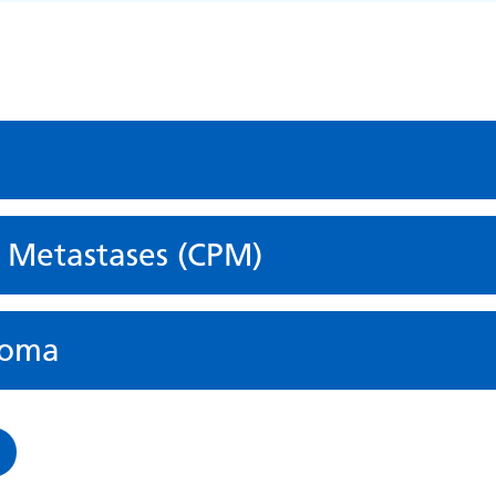
l Metastases (CPM)
ioma