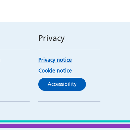
Privacy
Privacy notice
Cookie notice
Accessibility