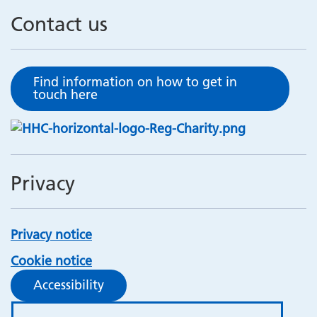
Contact us
Find information on how to get in
touch here
Privacy
Privacy notice
Cookie notice
Accessibility