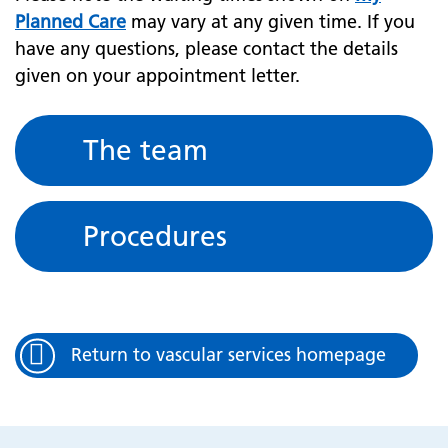
Planned Care
may vary at any given time. If you
have any questions, please contact the details
given on your appointment letter.
The team
Procedures
Return to vascular services homepage