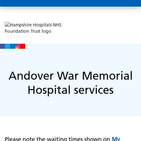
Andover War Memorial
Hospital services
Please note the waiting times shown on
My