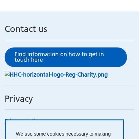
Contact us
Find information on how to get in
touch here
Privacy
Privacy notice
Cookie notice
We use some cookies necessary to making