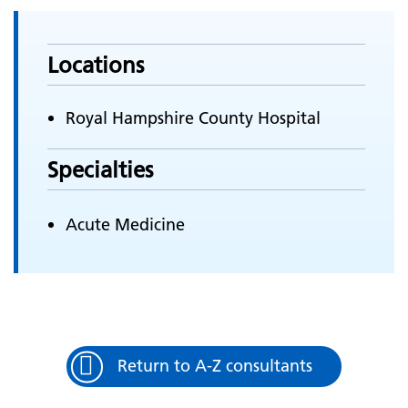
Locations
Royal Hampshire County Hospital
Specialties
Acute Medicine
Return to A-Z consultants