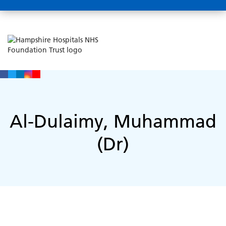
Al-Dulaimy, Muhammad
(Dr)