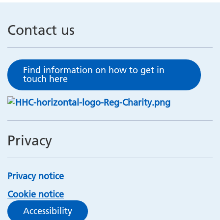
Contact us
Find information on how to get in
touch here
Privacy
Privacy notice
Cookie notice
Accessibility