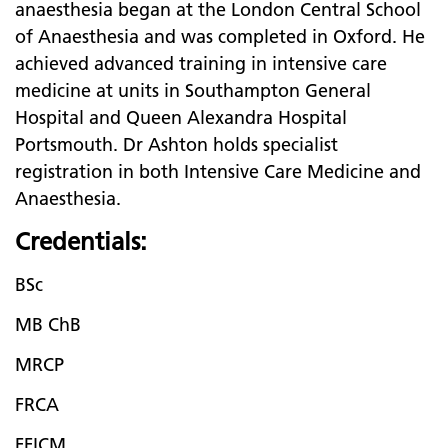
anaesthesia began at the London Central School
of Anaesthesia and was completed in Oxford. He
achieved advanced training in intensive care
medicine at units in Southampton General
Hospital and Queen Alexandra Hospital
Portsmouth. Dr Ashton holds specialist
registration in both Intensive Care Medicine and
Anaesthesia.
Credentials:
BSc
MB ChB
MRCP
FRCA
FFICM