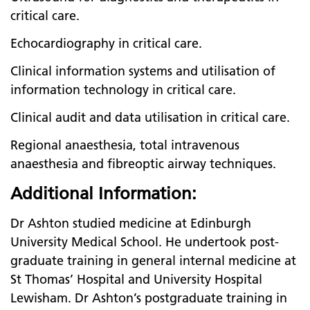
critical care.
Echocardiography in critical care.
Clinical information systems and utilisation of
information technology in critical care.
Clinical audit and data utilisation in critical care.
Regional anaesthesia, total intravenous
anaesthesia and fibreoptic airway techniques.
Additional Information:
Dr Ashton studied medicine at Edinburgh
University Medical School. He undertook post-
graduate training in general internal medicine at
St Thomas’ Hospital and University Hospital
Lewisham. Dr Ashton’s postgraduate training in