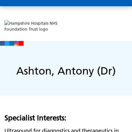
Ashton, Antony (Dr)
Specialist Interests:
Ultrasound for diagnostics and therapeutics in