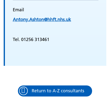
Email
Antony.Ashton@hhft.nhs.uk
Tel. 01256 313461
Return to A-Z consultants