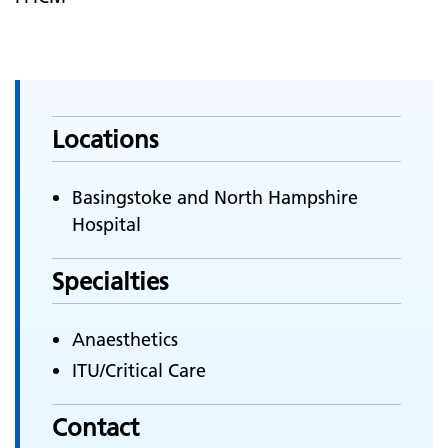
Locations
Basingstoke and North Hampshire
Hospital
Specialties
Anaesthetics
ITU/Critical Care
Contact