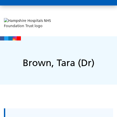
Brown, Tara (Dr)