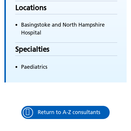
Locations
Basingstoke and North Hampshire
Hospital
Specialties
Paediatrics
Return to A-Z consultants