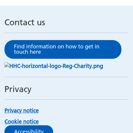
Contact us
Find information on how to get in
touch here
Privacy
Privacy notice
Cookie notice
Accessibility