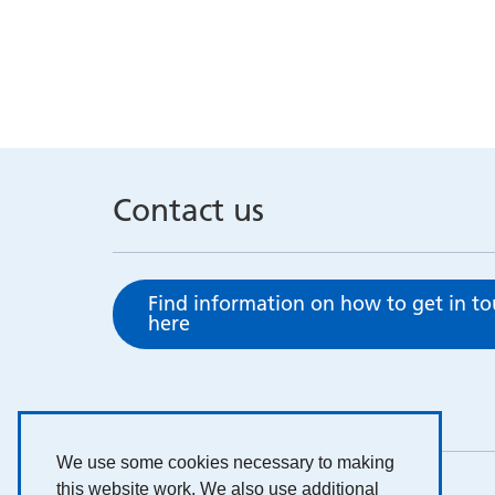
Contact us
Find information on how to get in t
here
We use some cookies necessary to making
this website work. We also use additional