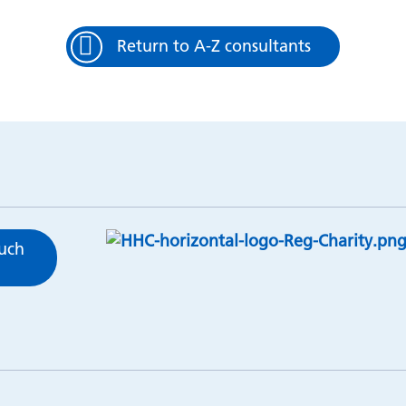
Return to A-Z consultants
ouch