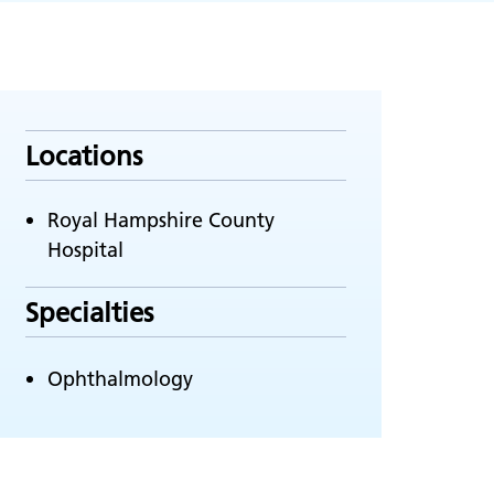
Locations
Royal Hampshire County
Hospital
Specialties
Ophthalmology