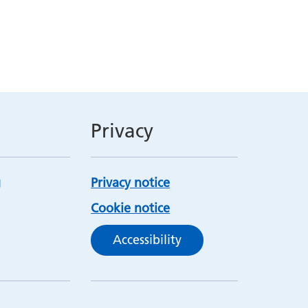
Privacy
Privacy notice
Cookie notice
Accessibility