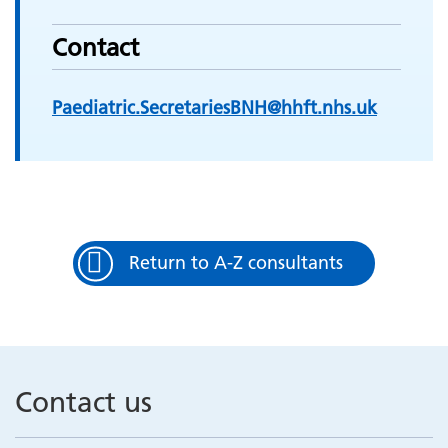
Contact
Paediatric.SecretariesBNH@hhft.nhs.uk
Return to A-Z consultants
Contact us