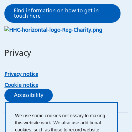
Find information on how to get in
touch here
Privacy
Privacy notice
Cookie notice
Accessibility
We use some cookies necessary to making
this website work. We also use additional
cookies, such as those to record website