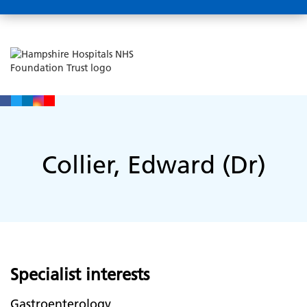
Collier, Edward (Dr)
Specialist interests
Gastroenterology