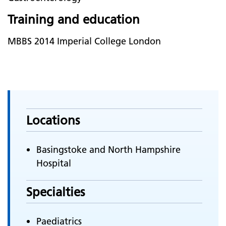
Training and education
MBBS 2014 Imperial College London
Locations
Basingstoke and North Hampshire
Hospital
Specialties
Paediatrics