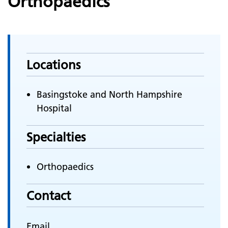
Orthopaedics
Locations
Basingstoke and North Hampshire
Hospital
Specialties
Orthopaedics
Contact
Email