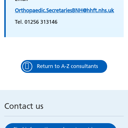
Orthopaedic.SecretariesBNH@hhft.nhs.uk
Tel. 01256 313146
Return to A-Z consultants
Contact us