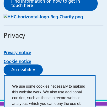
Find information on how to get in
touch here
Privacy
Privacy notice
Cookie notice
Accessibility
We use some cookies necessary to making
this website work. We also use additional
cookies, such as those to record website
analytics, which you can deny the use of.