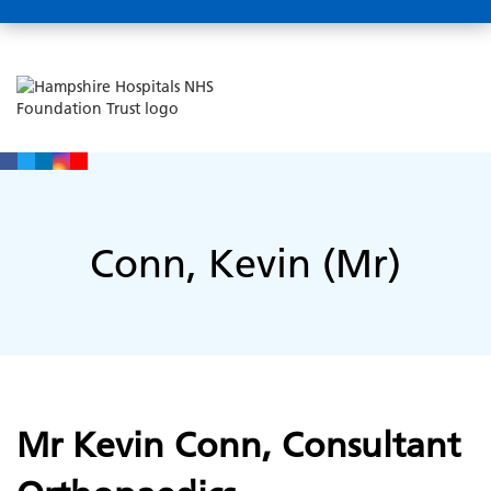
Conn, Kevin (Mr)
Mr Kevin Conn, Consultant