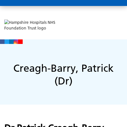
Creagh-Barry, Patrick
(Dr)