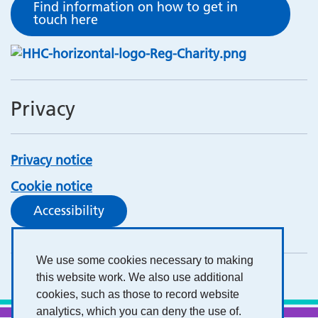
Find information on how to get in
touch here
Privacy
Privacy notice
Cookie notice
Accessibility
We use some cookies necessary to making
this website work. We also use additional
cookies, such as those to record website
analytics, which you can deny the use of.