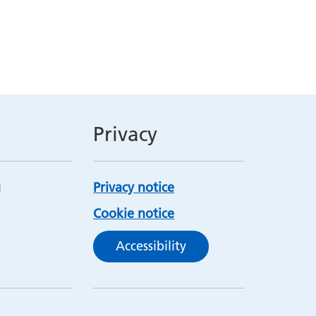
Privacy
Privacy notice
Cookie notice
Accessibility