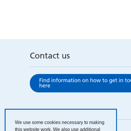
Contact us
Find information on how to get in t
here
We use some cookies necessary to making
this website work. We also use additional