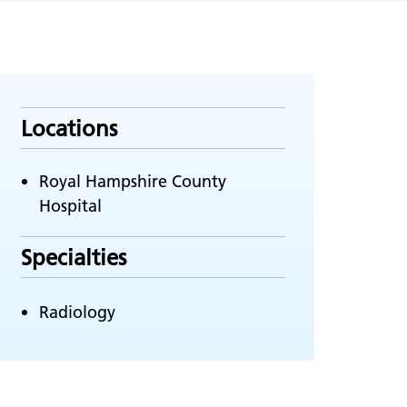
Locations
Royal Hampshire County
Hospital
Specialties
Radiology