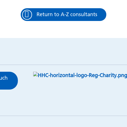
Return to A-Z consultants
ouch