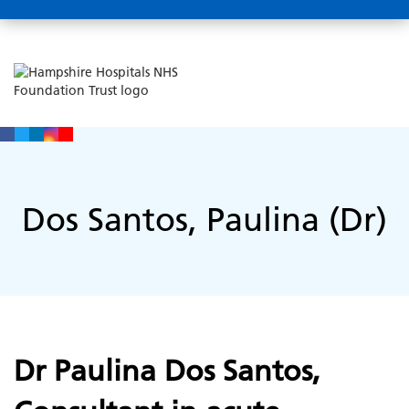
Dos Santos, Paulina (Dr)
Dr Paulina Dos Santos,