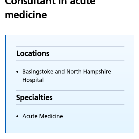
Consultant in acute
medicine
Locations
Basingstoke and North Hampshire
Hospital
Specialties
Acute Medicine