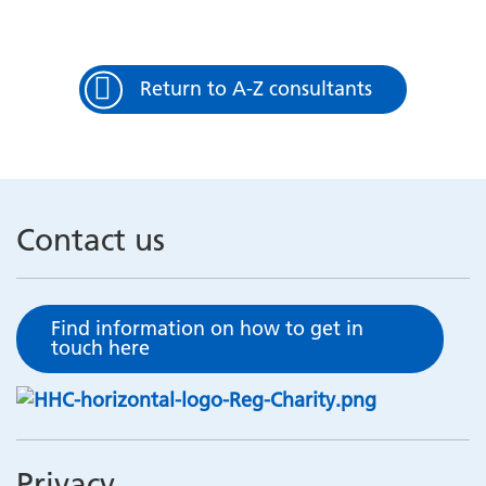
Return to A-Z consultants
Contact us
Find information on how to get in
touch here
Privacy