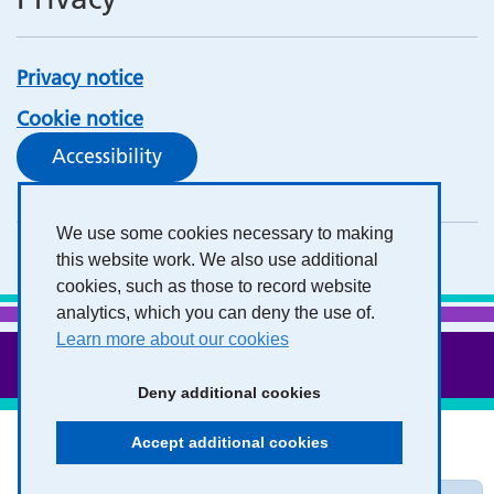
Privacy notice
Cookie notice
Accessibility
We use some cookies necessary to making
this website work. We also use additional
cookies, such as those to record website
analytics, which you can deny the use of.
Learn more about our cookies
Deny additional cookies
Accept additional cookies