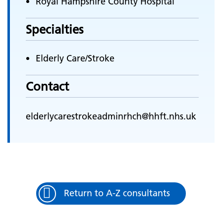
Royal Hampshire County Hospital
Specialties
Elderly Care/Stroke
Contact
elderlycarestrokeadminrhch@hhft.nhs.uk
Return to A-Z consultants