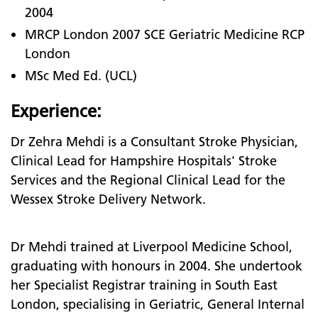
2004
MRCP London 2007 SCE Geriatric Medicine RCP
London
MSc Med Ed. (UCL)
Experience:
Dr Zehra Mehdi is a Consultant Stroke Physician,
Clinical Lead for Hampshire Hospitals' Stroke
Services and the Regional Clinical Lead for the
Wessex Stroke Delivery Network.
Dr Mehdi trained at Liverpool Medicine School,
graduating with honours in 2004. She undertook
her Specialist Registrar training in South East
London, specialising in Geriatric, General Internal