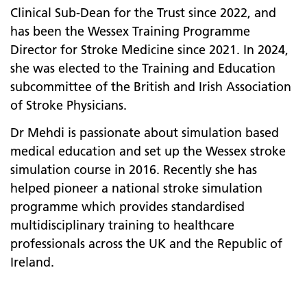
Clinical Sub-Dean for the Trust since 2022, and
has been the Wessex Training Programme
Director for Stroke Medicine since 2021. In 2024,
she was elected to the Training and Education
subcommittee of the British and Irish Association
of Stroke Physicians.
Dr Mehdi is passionate about simulation based
medical education and set up the Wessex stroke
simulation course in 2016. Recently she has
helped pioneer a national stroke simulation
programme which provides standardised
multidisciplinary training to healthcare
professionals across the UK and the Republic of
Ireland.