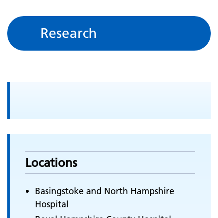
Research
Locations
Basingstoke and North Hampshire
Hospital