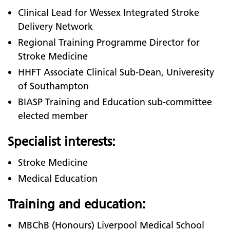
Clinical Lead for Wessex Integrated Stroke
Delivery Network
Regional Training Programme Director for
Stroke Medicine
HHFT Associate Clinical Sub-Dean, Univeresity
of Southampton
BIASP Training and Education sub-committee
elected member
Specialist interests:
Stroke Medicine
Medical Education
Training and education:
MBChB (Honours) Liverpool Medical School