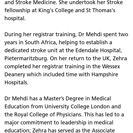
and Stroke Medicine. She undertook her Stroke
fellowship at King's College and St Thomas's
hospital.
During her registrar training, Dr Mehdi spent two
years in South Africa, helping to establish a
dedicated stroke unit at the Edendale Hospital,
Pietermaritzburg. On her return to the UK, Zehra
completed her registrar training in the Wessex
Deanery which included time with Hampshire
Hospitals.
Dr Mehdi has a Master’s Degree in Medical
Education from University College London and
the Royal College of Physicians. This has led to a
major commitment to leadership in medical
education; Zehra has served as the Associate