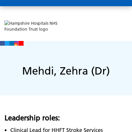
Mehdi, Zehra (Dr)
Leadership roles:
Clinical Lead for HHFT Stroke Services