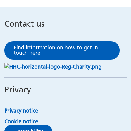
Contact us
Find information on how to get in
touch here
Privacy
Privacy notice
Cookie notice