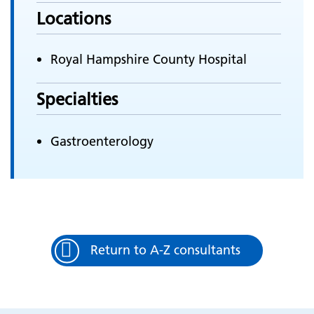
Locations
Royal Hampshire County Hospital
Specialties
Gastroenterology
Return to A-Z consultants