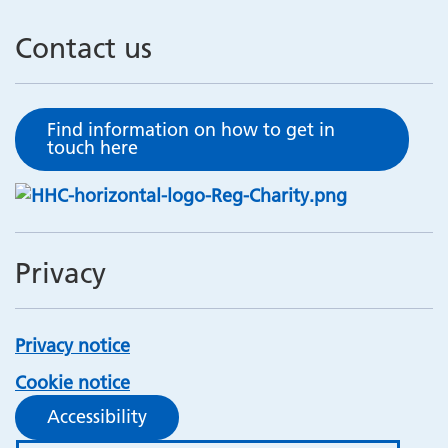
Contact us
Find information on how to get in
touch here
Privacy
Privacy notice
Cookie notice
Accessibility