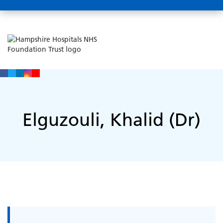
Elguzouli, Khalid (Dr)