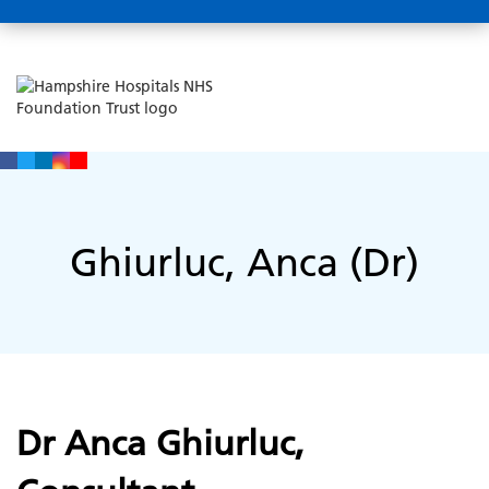
Ghiurluc, Anca (Dr)
Dr Anca Ghiurluc,