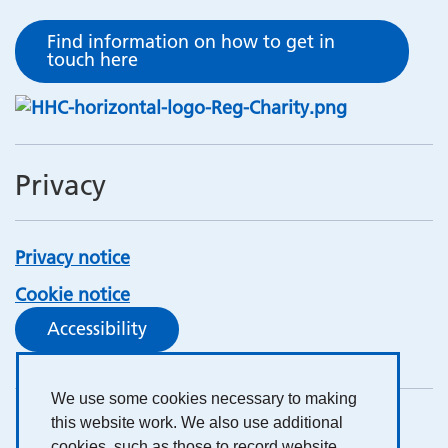
Find information on how to get in
touch here
Privacy
Privacy notice
Cookie notice
Accessibility
We use some cookies necessary to making
this website work. We also use additional
cookies, such as those to record website