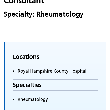
Consultant
Specialty: Rheumatology
Locations
Royal Hampshire County Hospital
Specialties
Rheumatology