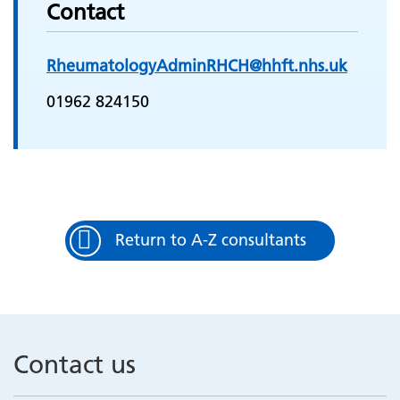
Contact
RheumatologyAdminRHCH@hhft.nhs.uk
01962 824150
Return to A-Z consultants
Contact us