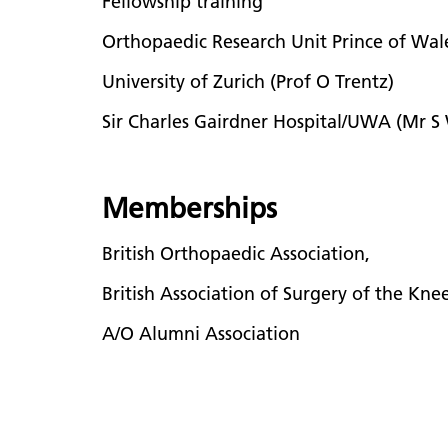
Fellowship training
Orthopaedic Research Unit Prince of Wa
University of Zurich (Prof O Trentz)
Sir Charles Gairdner Hospital/UWA (Mr S
Memberships
British Orthopaedic Association,
British Association of Surgery of the Kne
A/O Alumni Association