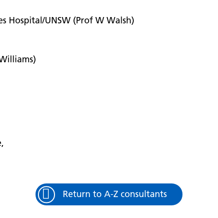
les Hospital/UNSW (Prof W Walsh)
 Williams)
e,
Return to A-Z consultants