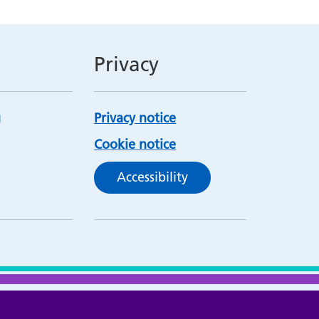
Privacy
Privacy notice
Cookie notice
Accessibility