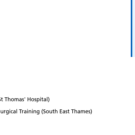
 St Thomas' Hospital)
urgical Training (South East Thames)