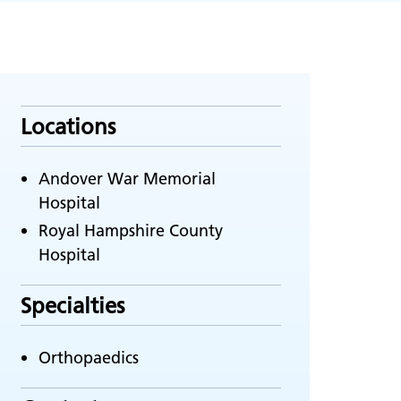
Locations
Andover War Memorial
Hospital
Royal Hampshire County
Hospital
Specialties
Orthopaedics