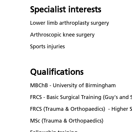
Specialist interests
Lower limb arthroplasty surgery
Arthroscopic knee surgery
Sports injuries
Qualifications
MBChB - University of Birmingham
FRCS - Basic Surgical Training (Guy's and
FRCS (Trauma & Orthopaedics) - Higher S
MSc (Trauma & Orthopaedics)