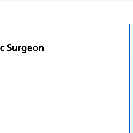
ic Surgeon