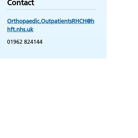
Contact
Orthopaedic.OutpatientsRHCH@h
hft.nhs.uk
01962 824144