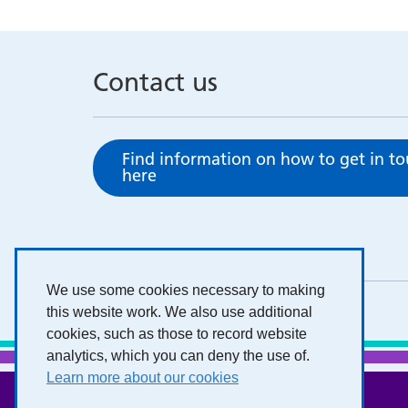
Contact us
Find information on how to get in t
here
We use some cookies necessary to making
this website work. We also use additional
cookies, such as those to record website
analytics, which you can deny the use of.
Learn more about our cookies