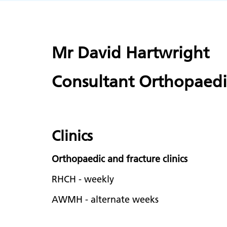
Mr David Hartwright
Consultant Orthopaed
Clinics
Orthopaedic and fracture clinics
RHCH - weekly
AWMH - alternate weeks