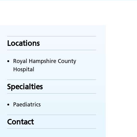
Locations
Royal Hampshire County
Hospital
Specialties
Paediatrics
Contact