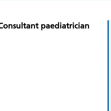
onsultant paediatrician