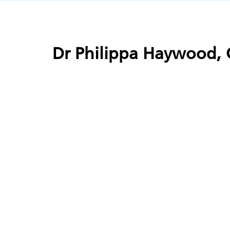
Dr Philippa Haywood, C