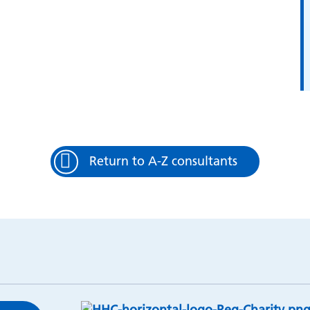
Return to A-Z consultants