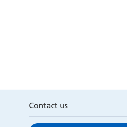
Contact us