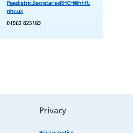
Paediatric.SecretariesRHCH@hhft.
nhs.uk
01962 825183
Privacy
Privacy notice