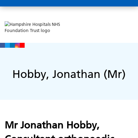
Hobby, Jonathan (Mr)
Mr Jonathan Hobby,