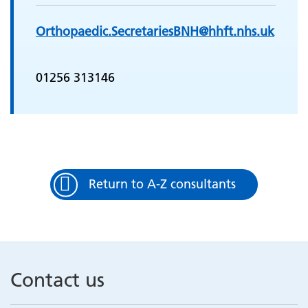
Orthopaedic.SecretariesBNH@hhft.nhs.uk
01256 313146
Return to A-Z consultants
Contact us