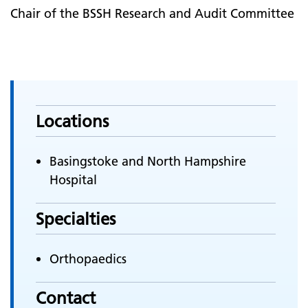
Chair of the BSSH Research and Audit Committee
Locations
Basingstoke and North Hampshire
Hospital
Specialties
Orthopaedics
Contact