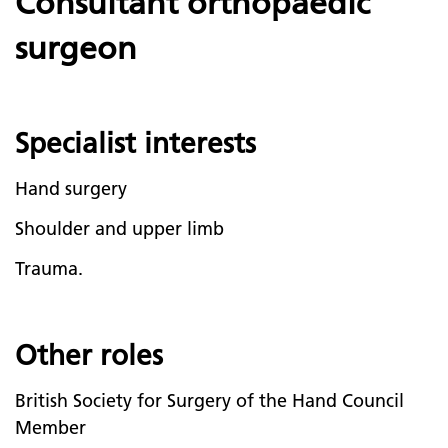
Consultant orthopaedic
surgeon
Specialist interests
Hand surgery
Shoulder and upper limb
Trauma.
Other roles
British Society for Surgery of the Hand Council
Member