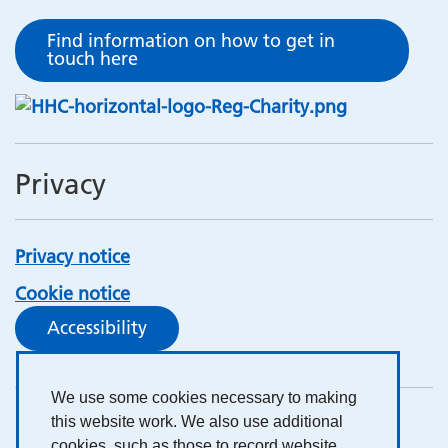
Find information on how to get in
touch here
Privacy
Privacy notice
Cookie notice
Accessibility
We use some cookies necessary to making
this website work. We also use additional
cookies, such as those to record website