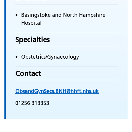
Basingstoke and North Hampshire
Hospital
Specialties
Obstetrics/Gynaecology
Contact
ObsandGynSecs.BNH@hhft.nhs.uk
01256 313353