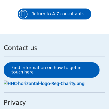
Return to A-Z consultants
Contact us
Find information on how to get in
touch here
Privacy