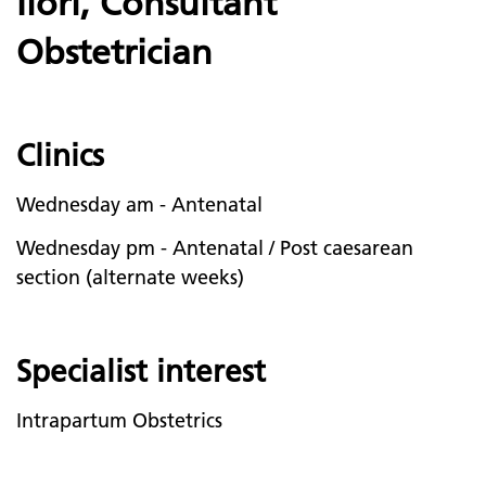
Ilori, Consultant
Obstetrician
Clinics
Wednesday am - Antenatal
Wednesday pm - Antenatal / Post caesarean
section (alternate weeks)
Specialist interest
Intrapartum Obstetrics