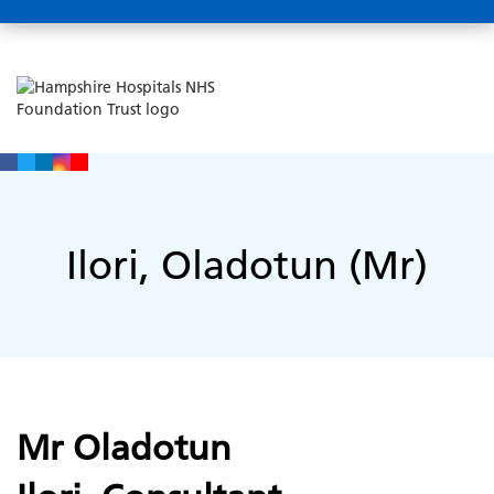
Ilori, Oladotun (Mr)
Mr Oladotun