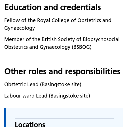
Education and credentials
Fellow of the Royal College of Obstetrics and
Gynaecology
Member of the British Society of Biopsychosocial
Obstetrics and Gynaecology (BSBOG)
Other roles and responsibilities
Obstetric Lead (Basingstoke site)
Labour ward Lead (Basingstoke site)
Locations