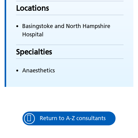
Locations
Basingstoke and North Hampshire
Hospital
Specialties
Anaesthetics
Return to A-Z consultants