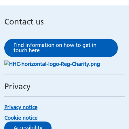
Contact us
Find information on how to get in
touch here
Privacy
Privacy notice
Cookie notice
Accessibility