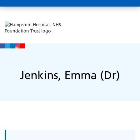
Jenkins, Emma (Dr)