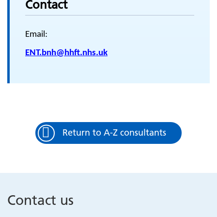
Contact
Email:
ENT.bnh@hhft.nhs.uk
Return to A-Z consultants
Contact us