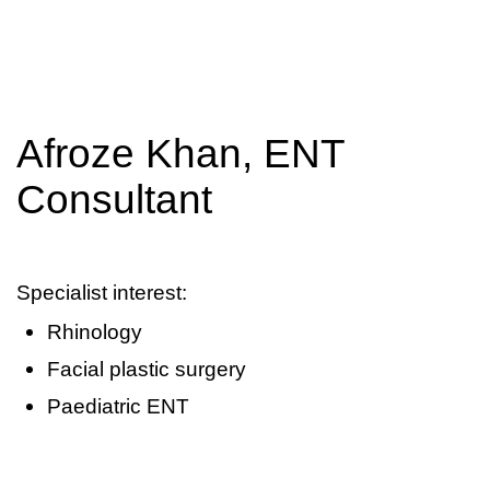
Afroze Khan, ENT
Consultant
Specialist interest:
Rhinology
Facial plastic surgery
Paediatric ENT