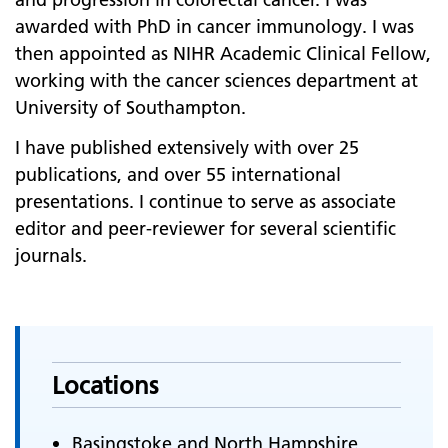
awarded with PhD in cancer immunology. I was
then appointed as NIHR Academic Clinical Fellow,
working with the cancer sciences department at
University of Southampton.
I have published extensively with over 25
publications, and over 55 international
presentations. I continue to serve as associate
editor and peer-reviewer for several scientific
journals.
Locations
Basingstoke and North Hampshire