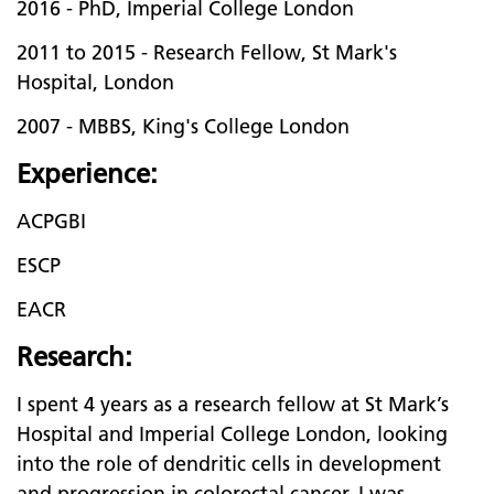
2016 - PhD, Imperial College London
2011 to 2015 - Research Fellow, St Mark's
Hospital, London
2007 - MBBS, King's College London
Experience:
ACPGBI
ESCP
EACR
Research:
I spent 4 years as a research fellow at St Mark’s
Hospital and Imperial College London, looking
into the role of dendritic cells in development
and progression in colorectal cancer. I was