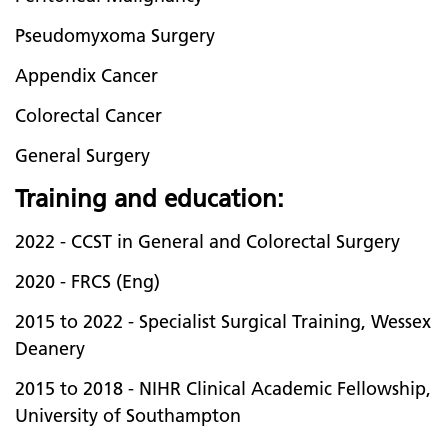
Pseudomyxoma Surgery
Appendix Cancer
Colorectal Cancer
General Surgery
Training and education:
2022 - CCST in General and Colorectal Surgery
2020 - FRCS (Eng)
2015 to 2022 - Specialist Surgical Training, Wessex
Deanery
2015 to 2018 - NIHR Clinical Academic Fellowship,
University of Southampton