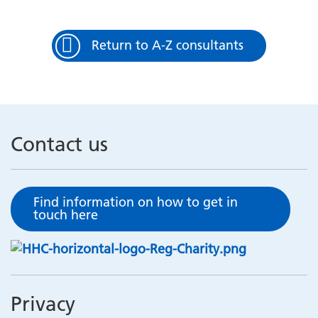
Return to A-Z consultants
Contact us
Find information on how to get in
touch here
Privacy