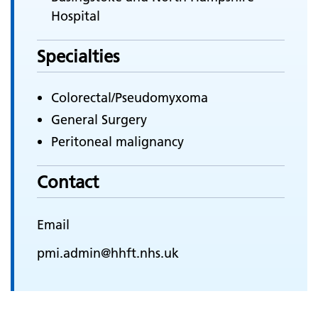
Hospital
Specialties
Colorectal/Pseudomyxoma
General Surgery
Peritoneal malignancy
Contact
Email
pmi.admin@hhft.nhs.uk