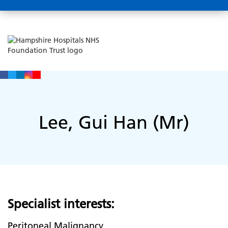
Lee, Gui Han (Mr)
Specialist interests:
Peritoneal Malignancy