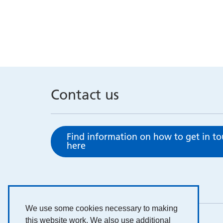
Contact us
Find information on how to get in t
here
We use some cookies necessary to making
this website work. We also use additional