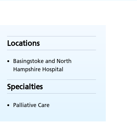
Locations
Basingstoke and North
Hampshire Hospital
Specialties
Palliative Care