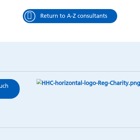
Return to A-Z consultants
ouch