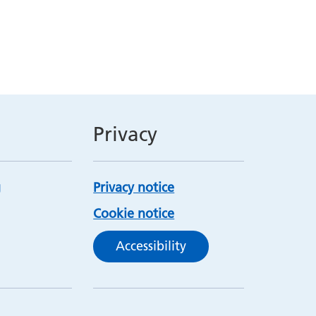
Privacy
Privacy notice
Cookie notice
Accessibility